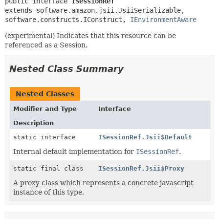
public interface 
ISessionRef
extends software.amazon.jsii.JsiiSerializable, 
software.constructs.IConstruct, 
IEnvironmentAware
(experimental) Indicates that this resource can be
referenced as a Session.
Nested Class Summary
Nested Classes
Modifier and Type
Interface
Description
static interface
ISessionRef.Jsii$Default
Internal default implementation for
ISessionRef
.
static final class
ISessionRef.Jsii$Proxy
A proxy class which represents a concrete javascript
instance of this type.