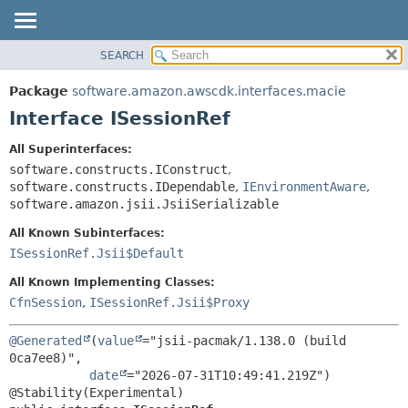
SEARCH
OVERVIEW
SUMMARY:
NESTED
PACKAGE
Package
software.amazon.awscdk.interfaces.macie
FIELD
CLASS
Interface ISessionRef
CONSTR
USE
All Superinterfaces:
METHOD
TREE
software.constructs.IConstruct
,
DEPRECATED
software.constructs.IDependable
,
IEnvironmentAware
,
DETAIL:
software.amazon.jsii.JsiiSerializable
INDEX
FIELD
All Known Subinterfaces:
HELP
CONSTR
ISessionRef.Jsii$Default
METHOD
All Known Implementing Classes:
CfnSession
,
ISessionRef.Jsii$Proxy
@Generated
(
value
="jsii-pacmak/1.138.0 (build 
0ca7ee8)",

date
="2026-07-31T10:49:41.219Z")
