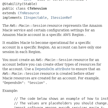
public class 
CfnSession
extends 
CfnResource
implements 
IInspectable
, 
ISessionRef
The
AWS::Macie::Session
resource represents the Amazon
Macie service and certain configuration settings for an
Amazon Macie account in a specific AWS Region .
It enables Macie to become operational for a specific
account in a specific Region. An account can have only one
session in each Region.
You must create an
AWS::Macie::Session
resource for an
account before you can create other types of resources for
the account. Use a
DependsOn attribute
to ensure that an
AWS::Macie::Session
resource is created before other
Macie resources are created for an account. For example,
"DependsOn": "Session"
.
Example:
 // The code below shows an example of how to inst
 // The values are placeholders you should change.
 import software.amazon.awscdk.services.macie.*;
