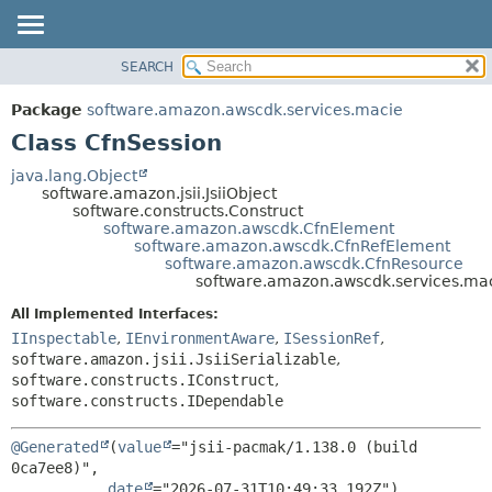
SEARCH
OVERVIEW
SUMMARY:
NESTED
PACKAGE
Package
software.amazon.awscdk.services.macie
FIELD
CLASS
Class CfnSession
CONSTR
USE
java.lang.Object
METHOD
software.amazon.jsii.JsiiObject
TREE
software.constructs.Construct
DEPRECATED
software.amazon.awscdk.CfnElement
DETAIL:
software.amazon.awscdk.CfnRefElement
INDEX
FIELD
software.amazon.awscdk.CfnResource
software.amazon.awscdk.services.mac
HELP
CONSTR
All Implemented Interfaces:
METHOD
IInspectable
,
IEnvironmentAware
,
ISessionRef
,
software.amazon.jsii.JsiiSerializable
,
software.constructs.IConstruct
,
software.constructs.IDependable
@Generated
(
value
="jsii-pacmak/1.138.0 (build 
0ca7ee8)",

date
="2026-07-31T10:49:33.192Z")
