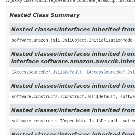
A proxy class which represents a concrete javascript instance
Nested Class Summary
Nested classes/interfaces inherited from
software.amazon.jsii.JsiiObject.InitializationMode
Nested classes/interfaces inherited fro
interface software.amazon.awscdk.inter
IAccessSourceRef.Jsii$Default
,
IAccessSourceRef.Jsi
Nested classes/interfaces inherited fro
software.constructs.IConstruct.Jsii$Default, softwa
Nested classes/interfaces inherited fro
software.constructs.IDependable.Jsii$Default, softw
Nested classes/interfaces inherited fro