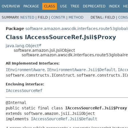
OVERVIEW
PACKAGE
CLASS
USE
TREE
DEPRECATED
INDEX
HE
SUMMARY:
NESTED
|
FIELD |
CONSTR
|
METHOD
DETAIL:
FIELD |
CONS
Package
software.amazon.awscdk.interfaces.route53global
Class IAccessSourceRef.Jsii$Proxy
java.lang.Object
software.amazon.jsii.JsiiObject
software.amazon.awscdk.interfaces.route53globalres
All Implemented Interfaces:
IEnvironmentAware
,
IEnvironmentAware.Jsii$Default
,
IAcc
software.constructs.IConstruct
,
software.constructs.IC
Enclosing interface:
IAccessSourceRef
public static final class 
IAccessSourceRef.Jsii$Proxy
extends software.amazon.jsii.JsiiObject

implements 
IAccessSourceRef.Jsii$Default