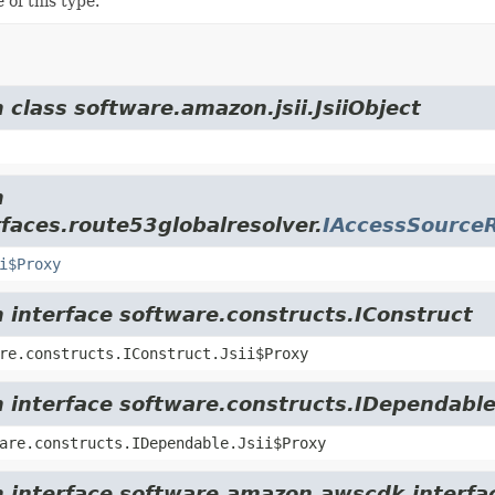
 of this type.
 class software.amazon.jsii.JsiiObject
m
faces.route53globalresolver.
IAccessSource
i$Proxy
m interface software.constructs.IConstruct
re.constructs.IConstruct.Jsii$Proxy
m interface software.constructs.IDependabl
are.constructs.IDependable.Jsii$Proxy
m interface software.amazon.awscdk.interfa