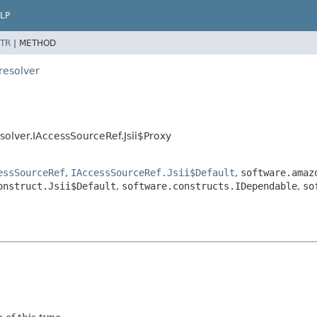
LP
TR
|
METHOD
resolver
olver.IAccessSourceRef.Jsii$Proxy
essSourceRef
,
IAccessSourceRef.Jsii$Default
,
software.amaz
onstruct.Jsii$Default
,
software.constructs.IDependable
,
so