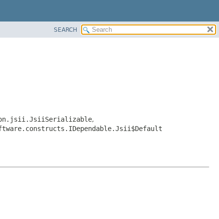
SEARCH
on.jsii.JsiiSerializable
,
ftware.constructs.IDependable.Jsii$Default