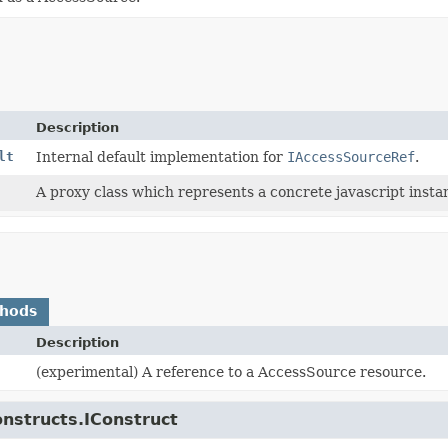
Description
lt
Internal default implementation for
IAccessSourceRef
.
A proxy class which represents a concrete javascript instan
thods
Description
(experimental) A reference to a AccessSource resource.
onstructs.IConstruct