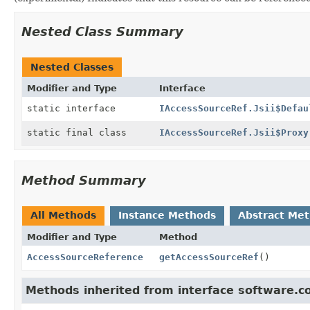
Nested Class Summary
Nested Classes
Modifier and Type
Interface
static interface
IAccessSourceRef.Jsii$Defau
static final class
IAccessSourceRef.Jsii$Proxy
Method Summary
All Methods
Instance Methods
Abstract Me
Modifier and Type
Method
AccessSourceReference
getAccessSourceRef
()
Methods inherited from interface software.c