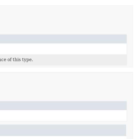
ce of this type.