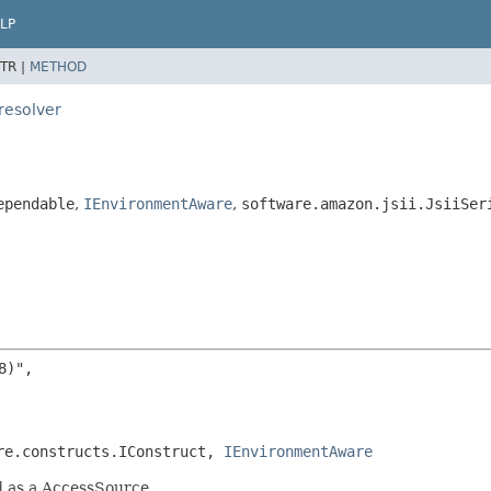
LP
TR |
METHOD
resolver
ependable
,
IEnvironmentAware
,
software.amazon.jsii.JsiiSer
)",

re.constructs.IConstruct, 
IEnvironmentAware
d as a AccessSource.