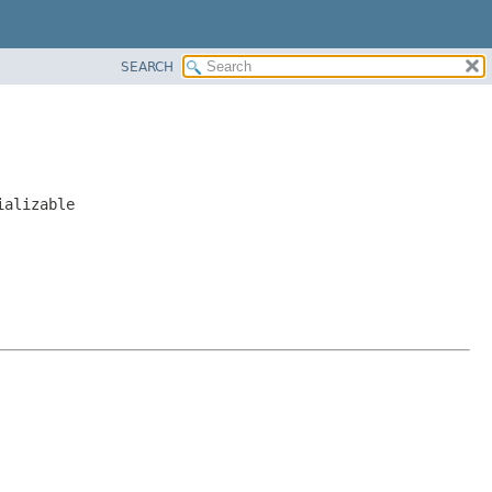
SEARCH
ializable