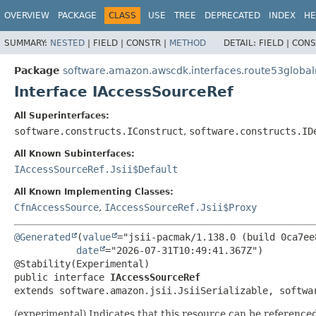
OVERVIEW
PACKAGE
CLASS
USE
TREE
DEPRECATED
INDEX
HE
SUMMARY:
NESTED
|
FIELD |
CONSTR |
METHOD
DETAIL:
FIELD |
CONS
Package
software.amazon.awscdk.interfaces.route53global
Interface IAccessSourceRef
All Superinterfaces:
software.constructs.IConstruct
,
software.constructs.ID
All Known Subinterfaces:
IAccessSourceRef.Jsii$Default
All Known Implementing Classes:
CfnAccessSource
,
IAccessSourceRef.Jsii$Proxy
@Generated
(
value
="jsii-pacmak/1.138.0 (build 0ca7ee8
date
="2026-07-31T10:49:41.367Z")

public interface 
IAccessSourceRef
extends software.amazon.jsii.JsiiSerializable, softwa
(experimental) Indicates that this resource can be reference