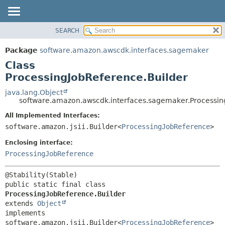
SEARCH
OVERVIEW
SUMMARY:
NESTED
PACKAGE
Package
software.amazon.awscdk.interfaces.sagemaker
FIELD
CLASS
Class
CONSTR
USE
ProcessingJobReference.Builder
METHOD
TREE
java.lang.Object
software.amazon.awscdk.interfaces.sagemaker.Processin
DEPRECATED
DETAIL:
All Implemented Interfaces:
INDEX
FIELD
software.amazon.jsii.Builder<
ProcessingJobReference
>
HELP
CONSTR
Enclosing interface:
METHOD
ProcessingJobReference
public static final class 
ProcessingJobReference.Builder
extends 
Object
implements 
software.amazon.jsii.Builder<
ProcessingJobReference
>