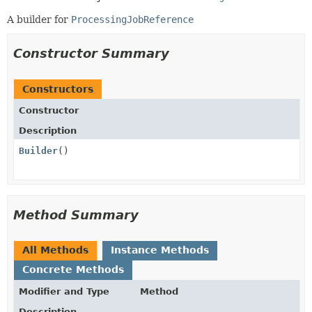
A builder for
ProcessingJobReference
Constructor Summary
Constructors
Constructor
Description
Builder
()
Method Summary
All Methods
Instance Methods
Concrete Methods
Modifier and Type
Method
Description