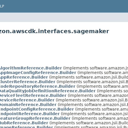
LP
zon.awscdk.interfaces.sagemaker
AlgorithmReference.Builder
(implements software.amazon.js
AppImageConfigReference.Builder
(implements software.am
AppReference.Builder
(implements software.amazon.jsii.Bui
ClusterReference.Builder
(implements software.amazon.jsii.
CodeRepositoryReference.Builder
(implements software.ama
DataQualityJobDefinitionReference.Builder
(implements so
DeviceFleetReference.Builder
(implements software.amazon.
DeviceReference.Builder
(implements software.amazon.jsii.
DomainReference.Builder
(implements software.amazon.jsii
EndpointConfigReference.Builder
(implements software.ama
EndpointReference.Builder
(implements software.amazon.jsi
FeatureGroupReference.Builder
(implements software.amazo
HubReference.Builder
(implements software.amazon.jsii.Bui
ImageReference.Builder
(implements software.amazon.jsii.B