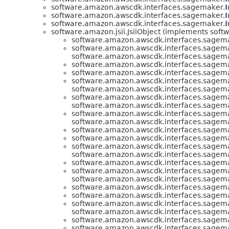
software.amazon.awscdk.interfaces.sagemaker.
software.amazon.awscdk.interfaces.sagemaker.
software.amazon.awscdk.interfaces.sagemaker.
software.amazon.jsii.JsiiObject (implements softwa
software.amazon.awscdk.interfaces.sagem
software.amazon.awscdk.interfaces.sagem
software.amazon.awscdk.interfaces.sagem
software.amazon.awscdk.interfaces.sagem
software.amazon.awscdk.interfaces.sagem
software.amazon.awscdk.interfaces.sagem
software.amazon.awscdk.interfaces.sagem
software.amazon.awscdk.interfaces.sagem
software.amazon.awscdk.interfaces.sagem
software.amazon.awscdk.interfaces.sagem
software.amazon.awscdk.interfaces.sagem
software.amazon.awscdk.interfaces.sagem
software.amazon.awscdk.interfaces.sagem
software.amazon.awscdk.interfaces.sagem
software.amazon.awscdk.interfaces.sagem
software.amazon.awscdk.interfaces.sagem
software.amazon.awscdk.interfaces.sagem
software.amazon.awscdk.interfaces.sagem
software.amazon.awscdk.interfaces.sagem
software.amazon.awscdk.interfaces.sagem
software.amazon.awscdk.interfaces.sagem
software.amazon.awscdk.interfaces.sagem
software.amazon.awscdk.interfaces.sagem
software.amazon.awscdk.interfaces.sagem