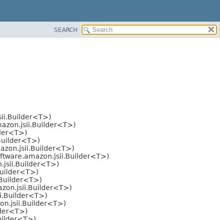
SEARCH
ii.Builder<T>)
azon.jsii.Builder<T>)
lder<T>)
Builder<T>)
zon.jsii.Builder<T>)
ftware.amazon.jsii.Builder<T>)
jsii.Builder<T>)
Builder<T>)
.Builder<T>)
zon.jsii.Builder<T>)
i.Builder<T>)
n.jsii.Builder<T>)
lder<T>)
uilder<T>)