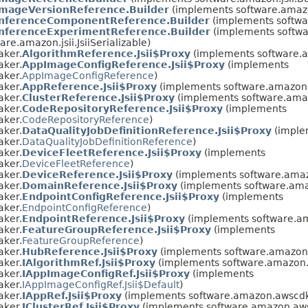
ImageVersionReference.Builder
(implements software.amazo
InferenceComponentReference.Builder
(implements softwa
InferenceExperimentReference.Builder
(implements softwa
re.amazon.jsii.JsiiSerializable)
aker.
AlgorithmReference.Jsii$Proxy
(implements software.
aker.
AppImageConfigReference.Jsii$Proxy
(implements
aker.
AppImageConfigReference
)
aker.
AppReference.Jsii$Proxy
(implements software.amazon.
aker.
ClusterReference.Jsii$Proxy
(implements software.ama
aker.
CodeRepositoryReference.Jsii$Proxy
(implements
aker.
CodeRepositoryReference
)
aker.
DataQualityJobDefinitionReference.Jsii$Proxy
(imple
aker.
DataQualityJobDefinitionReference
)
aker.
DeviceFleetReference.Jsii$Proxy
(implements
aker.
DeviceFleetReference
)
aker.
DeviceReference.Jsii$Proxy
(implements software.amaz
aker.
DomainReference.Jsii$Proxy
(implements software.ama
aker.
EndpointConfigReference.Jsii$Proxy
(implements
aker.
EndpointConfigReference
)
aker.
EndpointReference.Jsii$Proxy
(implements software.a
aker.
FeatureGroupReference.Jsii$Proxy
(implements
aker.
FeatureGroupReference
)
aker.
HubReference.Jsii$Proxy
(implements software.amazon.
aker.
IAlgorithmRef.Jsii$Proxy
(implements software.amazon.
aker.
IAppImageConfigRef.Jsii$Proxy
(implements
aker.
IAppImageConfigRef.Jsii$Default
)
aker.
IAppRef.Jsii$Proxy
(implements software.amazon.awscdk
aker.
IClusterRef.Jsii$Proxy
(implements software.amazon.aws