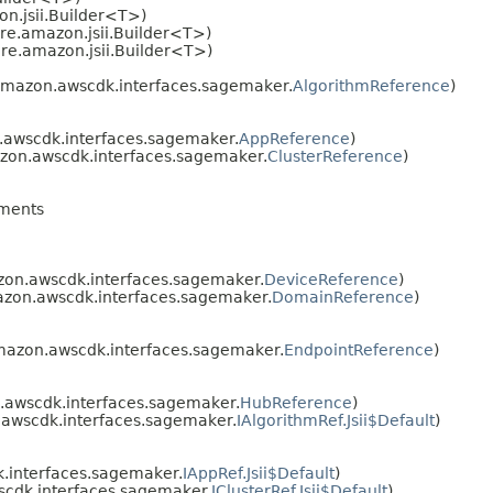
n.jsii.Builder<T>)
re.amazon.jsii.Builder<T>)
re.amazon.jsii.Builder<T>)
amazon.awscdk.interfaces.sagemaker.
AlgorithmReference
)
awscdk.interfaces.sagemaker.
AppReference
)
zon.awscdk.interfaces.sagemaker.
ClusterReference
)
ments
on.awscdk.interfaces.sagemaker.
DeviceReference
)
zon.awscdk.interfaces.sagemaker.
DomainReference
)
mazon.awscdk.interfaces.sagemaker.
EndpointReference
)
awscdk.interfaces.sagemaker.
HubReference
)
awscdk.interfaces.sagemaker.
IAlgorithmRef.Jsii$Default
)
.interfaces.sagemaker.
IAppRef.Jsii$Default
)
cdk.interfaces.sagemaker.
IClusterRef.Jsii$Default
)