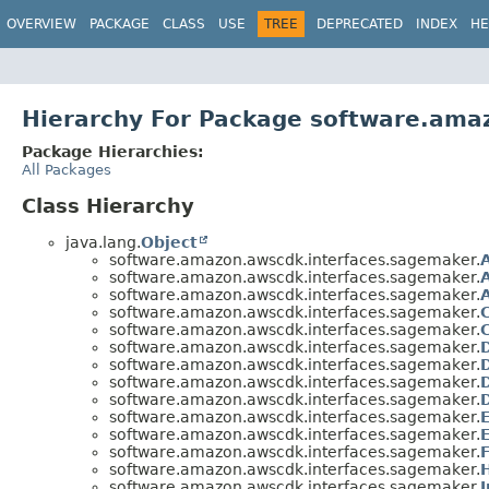
OVERVIEW
PACKAGE
CLASS
USE
TREE
DEPRECATED
INDEX
HE
Hierarchy For Package software.ama
Package Hierarchies:
All Packages
Class Hierarchy
java.lang.
Object
software.amazon.awscdk.interfaces.sagemaker.
software.amazon.awscdk.interfaces.sagemaker.
software.amazon.awscdk.interfaces.sagemaker.
software.amazon.awscdk.interfaces.sagemaker.
software.amazon.awscdk.interfaces.sagemaker.
software.amazon.awscdk.interfaces.sagemaker.
software.amazon.awscdk.interfaces.sagemaker.
software.amazon.awscdk.interfaces.sagemaker.
software.amazon.awscdk.interfaces.sagemaker.
software.amazon.awscdk.interfaces.sagemaker.
software.amazon.awscdk.interfaces.sagemaker.
software.amazon.awscdk.interfaces.sagemaker.
software.amazon.awscdk.interfaces.sagemaker.
software.amazon.awscdk.interfaces.sagemaker.