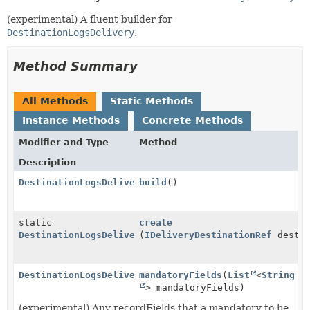
(experimental) A fluent builder for
DestinationLogsDelivery
.
Method Summary
All Methods
Static Methods
Instance Methods
Concrete Methods
Modifier and Type
Method
Description
DestinationLogsDelivery
build
()
static
create
DestinationLogsDelivery.Builder
(
IDeliveryDestinationRef
destin
DestinationLogsDelivery.Builder
mandatoryFields
(
List
<
String
> mandatoryFields)
(experimental) Any recordFields that a mandatory to be