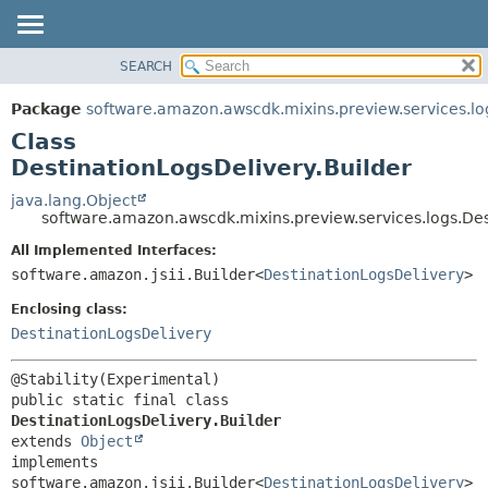
SEARCH
OVERVIEW
SUMMARY:
NESTED
PACKAGE
Package
software.amazon.awscdk.mixins.preview.services.lo
FIELD
CLASS
Class
CONSTR
USE
DestinationLogsDelivery.Builder
METHOD
TREE
java.lang.Object
software.amazon.awscdk.mixins.preview.services.logs.Des
DEPRECATED
DETAIL:
All Implemented Interfaces:
INDEX
FIELD
software.amazon.jsii.Builder<
DestinationLogsDelivery
>
HELP
CONSTR
Enclosing class:
METHOD
DestinationLogsDelivery
public static final class 
DestinationLogsDelivery.Builder
extends 
Object
implements 
software.amazon.jsii.Builder<
DestinationLogsDelivery
>