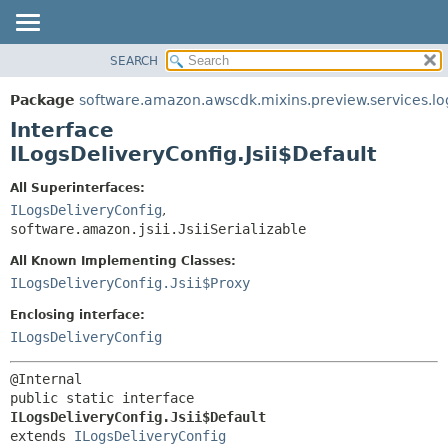
SEARCH
OVERVIEW
SUMMARY:
NESTED
PACKAGE
Package
software.amazon.awscdk.mixins.preview.services.lo
FIELD
CLASS
Interface
CONSTR
USE
ILogsDeliveryConfig.Jsii$Default
METHOD
TREE
All Superinterfaces:
DEPRECATED
ILogsDeliveryConfig
,
DETAIL:
software.amazon.jsii.JsiiSerializable
INDEX
FIELD
HELP
All Known Implementing Classes:
CONSTR
ILogsDeliveryConfig.Jsii$Proxy
METHOD
Enclosing interface:
ILogsDeliveryConfig
public static interface 
ILogsDeliveryConfig.Jsii$Default
extends 
ILogsDeliveryConfig