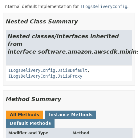
Internal default implementation for
ILogsDeliveryConfig
.
Nested Class Summary
Nested classes/interfaces inherited
from
interface software.amazon.awscdk.mixins
ILogsDeliveryConfig.Jsii$Default
,
ILogsDeliveryConfig.Jsii$Proxy
Method Summary
All Methods
Instance Methods
Default Methods
Modifier and Type
Method