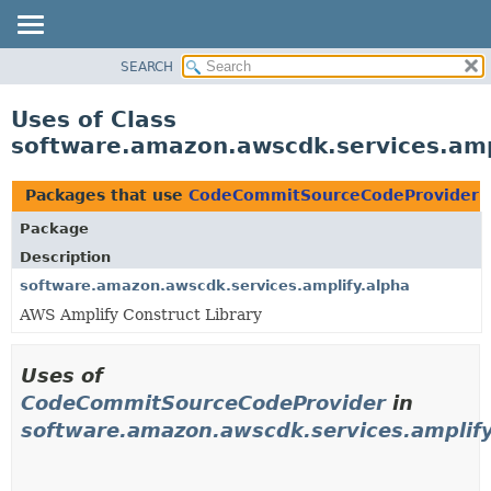
SEARCH
OVERVIEW
PACKAGE
Uses of Class
CLASS
software.amazon.awscdk.services.am
USE
TREE
Packages that use
CodeCommitSourceCodeProvider
DEPRECATED
Package
INDEX
Description
HELP
software.amazon.awscdk.services.amplify.alpha
AWS Amplify Construct Library
Uses of
CodeCommitSourceCodeProvider
in
software.amazon.awscdk.services.amplify