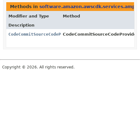
Methods in
software.amazon.awscdk.services.amplif
Modifier and Type
Method
Description
CodeCommitSourceCodeProvider
CodeCommitSourceCodeProvider.B
Copyright © 2026. All rights reserved.