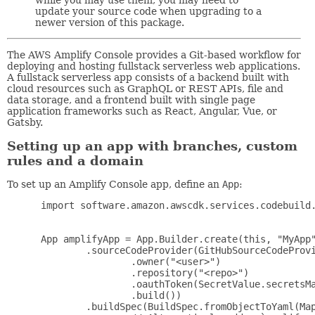
update your source code when upgrading to a
newer version of this package.
The AWS Amplify Console provides a Git-based workflow for
deploying and hosting fullstack serverless web applications.
A fullstack serverless app consists of a backend built with
cloud resources such as GraphQL or REST APIs, file and
data storage, and a frontend built with single page
application frameworks such as React, Angular, Vue, or
Gatsby.
Setting up an app with branches, custom
rules and a domain
To set up an Amplify Console app, define an
App
:
 import software.amazon.awscdk.services.codebuild.
 App amplifyApp = App.Builder.create(this, "MyApp"
         .sourceCodeProvider(GitHubSourceCodeProvi
                 .owner("<user>")

                 .repository("<repo>")

                 .oauthToken(SecretValue.secretsMa
                 .build())

         .buildSpec(BuildSpec.fromObjectToYaml(Map