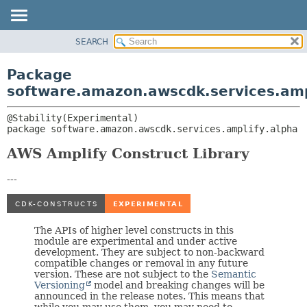
SEARCH
OVERVIEW
PACKAGE:
DESCRIPTION
PACKAGE
Package
RELATED PACKAGES
CLASS
software.amazon.awscdk.services.amp
CLASSES AND INTERFACES
USE
TREE
package 
software.amazon.awscdk.services.amplify.alpha
DEPRECATED
AWS Amplify Construct Library
INDEX
HELP
---
The APIs of higher level constructs in this
module are experimental and under active
development. They are subject to non-backward
compatible changes or removal in any future
version. These are not subject to the
Semantic
Versioning
model and breaking changes will be
announced in the release notes. This means that
while you may use them, you may need to