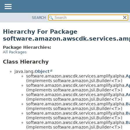
SEARCH
OVERVIEW
PACKAGE
Hierarchy For Package
CLASS
software.amazon.awscdk.services.amp
USE
Package Hierarchies:
TREE
All Packages
DEPRECATED
Class Hierarchy
INDEX
java.lang.
Object
HELP
software.amazon.awscdk.services.amplify.alpha.
A
(implements software.amazon.jsii.Builder<T>)
software.amazon.awscdk.services.amplify.alpha.
A
(implements software.amazon.jsii.Builder<T>)
software.amazon.awscdk.services.amplify.alpha.
A
(implements software.amazon.jsii.Builder<T>)
software.amazon.awscdk.services.amplify.alpha.
B
(implements software.amazon.jsii.Builder<T>)
software.amazon.awscdk.services.amplify.alpha.
B
(implements software.amazon.jsii.Builder<T>)
software.amazon.awscdk.services.amplify.alpha.
B
(implements software.amazon.jsii.Builder<T>)