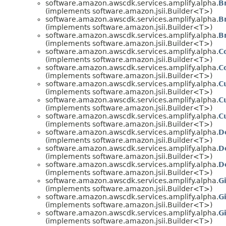
software.amazon.awscdk.services.amplify.alpha.
B
(implements software.amazon.jsii.Builder<T>)
software.amazon.awscdk.services.amplify.alpha.
B
(implements software.amazon.jsii.Builder<T>)
software.amazon.awscdk.services.amplify.alpha.
B
(implements software.amazon.jsii.Builder<T>)
software.amazon.awscdk.services.amplify.alpha.
C
(implements software.amazon.jsii.Builder<T>)
software.amazon.awscdk.services.amplify.alpha.
C
(implements software.amazon.jsii.Builder<T>)
software.amazon.awscdk.services.amplify.alpha.
C
(implements software.amazon.jsii.Builder<T>)
software.amazon.awscdk.services.amplify.alpha.
C
(implements software.amazon.jsii.Builder<T>)
software.amazon.awscdk.services.amplify.alpha.
C
(implements software.amazon.jsii.Builder<T>)
software.amazon.awscdk.services.amplify.alpha.
D
(implements software.amazon.jsii.Builder<T>)
software.amazon.awscdk.services.amplify.alpha.
D
(implements software.amazon.jsii.Builder<T>)
software.amazon.awscdk.services.amplify.alpha.
D
(implements software.amazon.jsii.Builder<T>)
software.amazon.awscdk.services.amplify.alpha.
G
(implements software.amazon.jsii.Builder<T>)
software.amazon.awscdk.services.amplify.alpha.
G
(implements software.amazon.jsii.Builder<T>)
software.amazon.awscdk.services.amplify.alpha.
G
(implements software.amazon.jsii.Builder<T>)