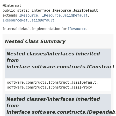
public static interface 
IResource.Jsii$Default
extends 
IResource
, 
IResource.Jsii$Default
, 
IResourceRef.Jsii$Default
Internal default implementation for
IResource
.
Nested Class Summary
Nested classes/interfaces inherited
from
interface software.constructs.IConstruct
software.constructs.IConstruct.Jsii$Default,
software.constructs.IConstruct.Jsii$Proxy
Nested classes/interfaces inherited
from
interface software.constructs.IDependab