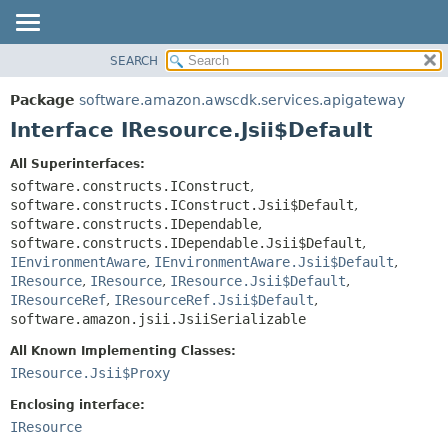
SEARCH
OVERVIEW
SUMMARY:
NESTED
PACKAGE
Package
software.amazon.awscdk.services.apigateway
FIELD
CLASS
Interface IResource.Jsii$Default
CONSTR
USE
All Superinterfaces:
METHOD
TREE
software.constructs.IConstruct
,
DEPRECATED
software.constructs.IConstruct.Jsii$Default
,
DETAIL:
software.constructs.IDependable
,
INDEX
FIELD
software.constructs.IDependable.Jsii$Default
,
HELP
IEnvironmentAware
,
IEnvironmentAware.Jsii$Default
,
CONSTR
IResource
,
IResource
,
IResource.Jsii$Default
,
METHOD
IResourceRef
,
IResourceRef.Jsii$Default
,
software.amazon.jsii.JsiiSerializable
All Known Implementing Classes:
IResource.Jsii$Proxy
Enclosing interface:
IResource