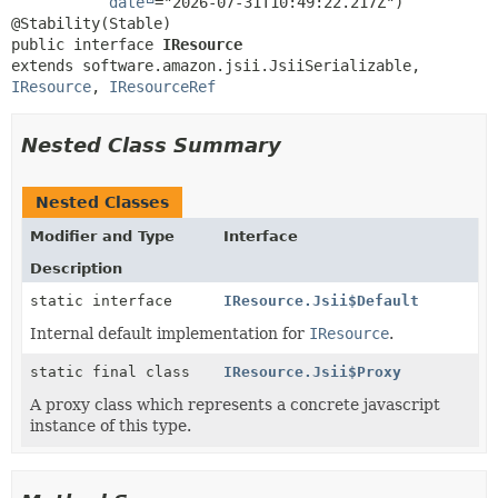
date
="2026-07-31T10:49:22.217Z")

public interface 
IResource
extends software.amazon.jsii.JsiiSerializable, 
IResource
, 
IResourceRef
Nested Class Summary
Nested Classes
Modifier and Type
Interface
Description
static interface
IResource.Jsii$Default
Internal default implementation for
IResource
.
static final class
IResource.Jsii$Proxy
A proxy class which represents a concrete javascript
instance of this type.