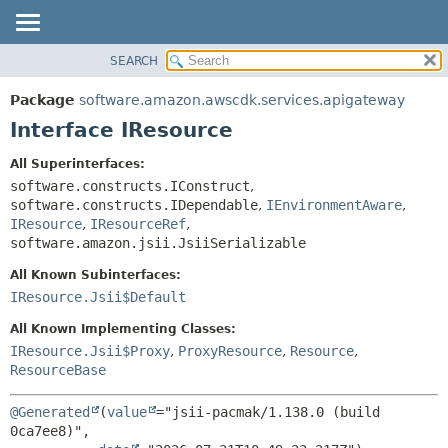
SEARCH
OVERVIEW
SUMMARY:
NESTED
PACKAGE
Package
software.amazon.awscdk.services.apigateway
FIELD
CLASS
Interface IResource
CONSTR
USE
All Superinterfaces:
METHOD
TREE
software.constructs.IConstruct
,
DEPRECATED
software.constructs.IDependable
,
IEnvironmentAware
,
DETAIL:
IResource
,
IResourceRef
,
INDEX
FIELD
software.amazon.jsii.JsiiSerializable
HELP
CONSTR
All Known Subinterfaces:
METHOD
IResource.Jsii$Default
All Known Implementing Classes:
IResource.Jsii$Proxy
,
ProxyResource
,
Resource
,
ResourceBase
@Generated
(
value
="jsii-pacmak/1.138.0 (build 
0ca7ee8)",
