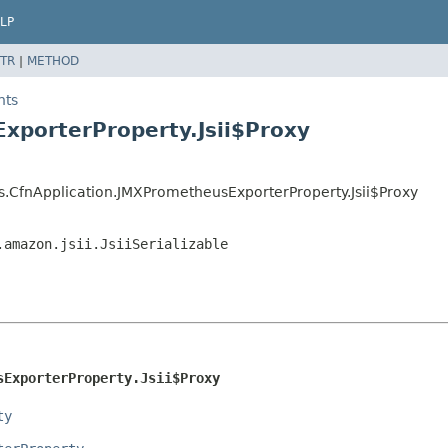
LP
TR
|
METHOD
hts
xporterProperty.Jsii$Proxy
s.CfnApplication.JMXPrometheusExporterProperty.Jsii$Proxy
.amazon.jsii.JsiiSerializable
sExporterProperty.Jsii$Proxy
ty