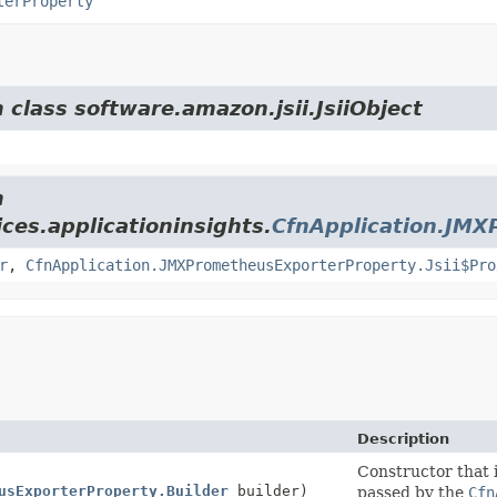
terProperty
 class software.amazon.jsii.JsiiObject
m
ces.applicationinsights.
CfnApplication.JMX
r
,
CfnApplication.JMXPrometheusExporterProperty.Jsii$Pro
Description
Constructor that i
usExporterProperty.Builder
builder)
passed by the
Cfn