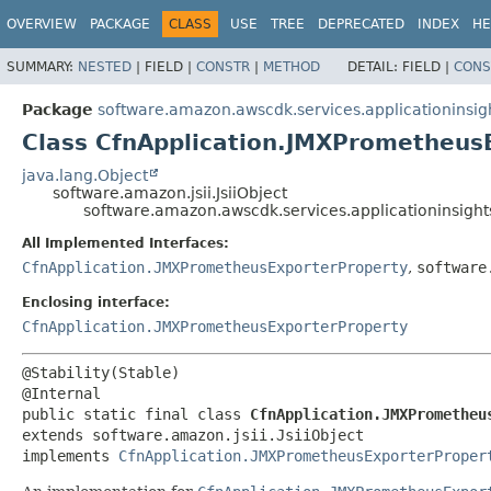
OVERVIEW
PACKAGE
CLASS
USE
TREE
DEPRECATED
INDEX
HE
SUMMARY:
NESTED
|
FIELD |
CONSTR
|
METHOD
DETAIL:
FIELD |
CONS
Package
software.amazon.awscdk.services.applicationinsig
Class CfnApplication.JMXPrometheusE
java.lang.Object
software.amazon.jsii.JsiiObject
software.amazon.awscdk.services.applicationinsight
All Implemented Interfaces:
CfnApplication.JMXPrometheusExporterProperty
,
software
Enclosing interface:
CfnApplication.JMXPrometheusExporterProperty
@Stability(Stable)

public static final class 
CfnApplication.JMXPrometheu
extends software.amazon.jsii.JsiiObject

implements 
CfnApplication.JMXPrometheusExporterProper