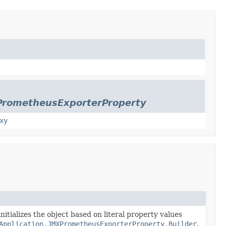
PrometheusExporterProperty
xy
nitializes the object based on literal property values
Application.JMXPrometheusExporterProperty.Builder
.