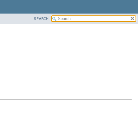
SEARCH