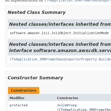
An implementation for
CfnApplication.JMXPrometheusExpor
Nested Class Summary
Nested classes/interfaces inherited from
software.amazon.jsii.JsiiObject.InitializationMode
Nested classes/interfaces inherited fro
interface software.amazon.awscdk.servi
CfnApplication.JMXPrometheusExporterProperty.Builde
Constructor Summary
Constructors
Modifier
Constructor
protected
Jsii$Proxy
(
CfnApplication.JMXPromethe