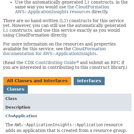
Use the automatically generated
L1
constructs, in the
same way you would use
the CloudFormation
AWS::ApplicationInsights resources
directly.
There are no hand-written (
L2
) constructs for this service
yet. However, you can still use the automatically generated
L1
constructs, and use this service exactly as you would
using CloudFormation directly.
For more information on the resources and properties
available for this service, see the
CloudFormation
documentation for AWS::ApplicationInsights
.
(Read the
CDK Contributing Guide
and submit an RFC if
you are interested in contributing to this construct library.)
All Classes and Interfaces
Interfaces
Classes
Class
Description
CfnApplication
The
AWS::ApplicationInsights::Application
resource
adds an application that is created from a resource group.