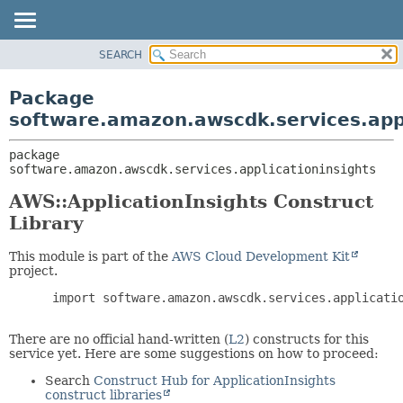
SEARCH
OVERVIEW
PACKAGE:
DESCRIPTION
PACKAGE
Package
RELATED PACKAGES
CLASS
software.amazon.awscdk.services.appl
CLASSES AND INTERFACES
USE
package 
TREE
software.amazon.awscdk.services.applicationinsights
DEPRECATED
AWS::ApplicationInsights Construct
INDEX
Library
HELP
This module is part of the
AWS Cloud Development Kit
project.
 import software.amazon.awscdk.services.applicatio
There are no official hand-written (
L2
) constructs for this
service yet. Here are some suggestions on how to proceed:
Search
Construct Hub for ApplicationInsights
construct libraries