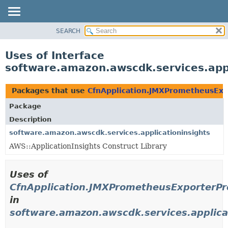
SEARCH
OVERVIEW
PACKAGE
Uses of Interface
CLASS
software.amazon.awscdk.services.app
USE
TREE
Packages that use
CfnApplication.JMXPrometheusExp
DEPRECATED
Package
INDEX
Description
HELP
software.amazon.awscdk.services.applicationinsights
AWS::ApplicationInsights Construct Library
Uses of
CfnApplication.JMXPrometheusExporterPr
in
software.amazon.awscdk.services.applica