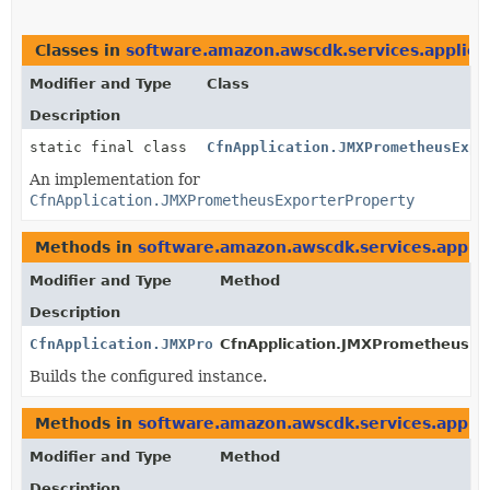
Classes in
software.amazon.awscdk.services.applicat
Modifier and Type
Class
Description
static final class
CfnApplication.JMXPrometheusExpo
An implementation for
CfnApplication.JMXPrometheusExporterProperty
Methods in
software.amazon.awscdk.services.applic
Modifier and Type
Method
Description
CfnApplication.JMXPrometheusExporterProperty
CfnApplication.JMXPrometheusExp
Builds the configured instance.
Methods in
software.amazon.awscdk.services.applic
Modifier and Type
Method
Description