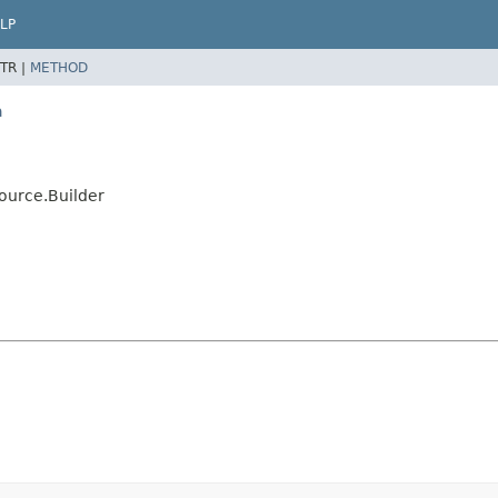
LP
TR |
METHOD
a
ource.Builder