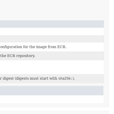
onfiguration for the image from ECR.
the ECR repository.
r digest (digests must start with
sha256:
).