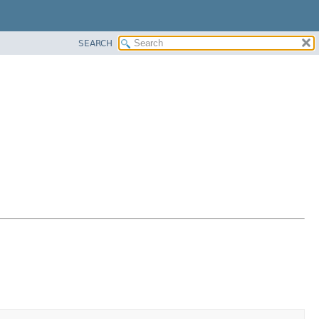
SEARCH