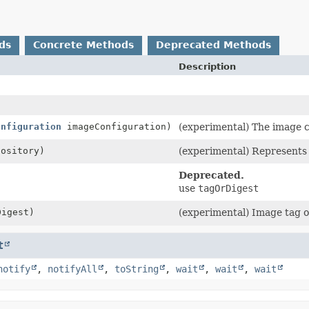
ds
Concrete Methods
Deprecated Methods
Description
onfiguration
imageConfiguration)
(experimental) The image c
ository)
(experimental) Represents 
Deprecated.
use
tagOrDigest
igest)
(experimental) Image tag o
t
notify
,
notifyAll
,
toString
,
wait
,
wait
,
wait