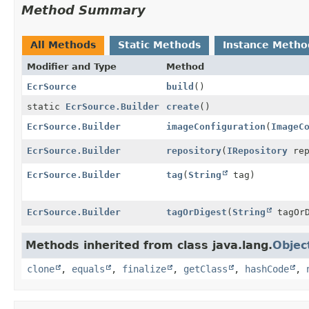
Method Summary
All Methods
Static Methods
Instance Metho
Modifier and Type
Method
EcrSource
build
()
static
EcrSource.Builder
create
()
EcrSource.Builder
imageConfiguration
(
ImageC
EcrSource.Builder
repository
(
IRepository
rep
EcrSource.Builder
tag
(
String
tag)
EcrSource.Builder
tagOrDigest
(
String
tagOrD
Methods inherited from class java.lang.
Objec
clone
,
equals
,
finalize
,
getClass
,
hashCode
,