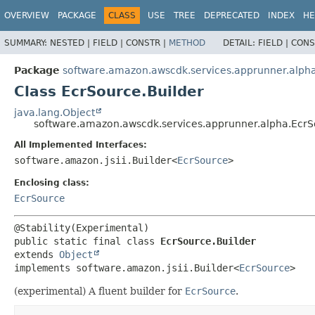
OVERVIEW
PACKAGE
CLASS
USE
TREE
DEPRECATED
INDEX
HE
SUMMARY:
NESTED |
FIELD |
CONSTR |
METHOD
DETAIL:
FIELD |
CONS
Package
software.amazon.awscdk.services.apprunner.alph
Class EcrSource.Builder
java.lang.Object
software.amazon.awscdk.services.apprunner.alpha.EcrS
All Implemented Interfaces:
software.amazon.jsii.Builder<
EcrSource
>
Enclosing class:
EcrSource
public static final class 
EcrSource.Builder
extends 
Object
implements software.amazon.jsii.Builder<
EcrSource
>
(experimental) A fluent builder for
EcrSource
.