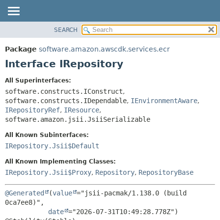
SEARCH
OVERVIEW
SUMMARY:
NESTED
PACKAGE
Package
software.amazon.awscdk.services.ecr
FIELD
CLASS
Interface IRepository
CONSTR
USE
All Superinterfaces:
METHOD
TREE
software.constructs.IConstruct
,
DEPRECATED
software.constructs.IDependable
,
IEnvironmentAware
,
DETAIL:
IRepositoryRef
,
IResource
,
INDEX
FIELD
software.amazon.jsii.JsiiSerializable
HELP
CONSTR
All Known Subinterfaces:
METHOD
IRepository.Jsii$Default
All Known Implementing Classes:
IRepository.Jsii$Proxy
,
Repository
,
RepositoryBase
@Generated
(
value
="jsii-pacmak/1.138.0 (build 
0ca7ee8)",

date
="2026-07-31T10:49:28.778Z")
