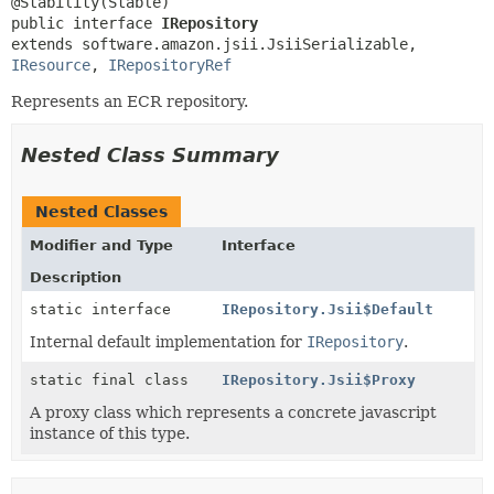
public interface 
IRepository
extends software.amazon.jsii.JsiiSerializable, 
IResource
, 
IRepositoryRef
Represents an ECR repository.
Nested Class Summary
Nested Classes
Modifier and Type
Interface
Description
static interface
IRepository.Jsii$Default
Internal default implementation for
IRepository
.
static final class
IRepository.Jsii$Proxy
A proxy class which represents a concrete javascript
instance of this type.