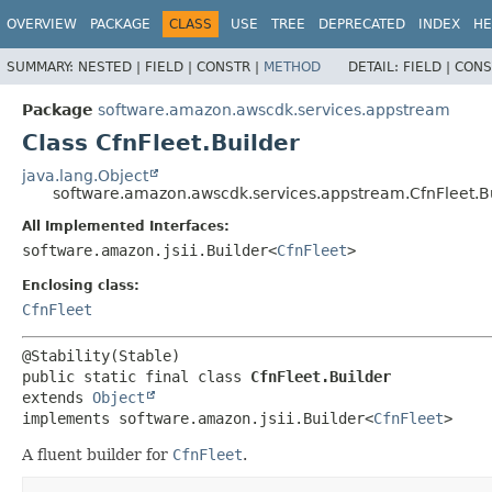
OVERVIEW
PACKAGE
CLASS
USE
TREE
DEPRECATED
INDEX
HE
SUMMARY:
NESTED |
FIELD |
CONSTR |
METHOD
DETAIL:
FIELD |
CONS
Package
software.amazon.awscdk.services.appstream
Class CfnFleet.Builder
java.lang.Object
software.amazon.awscdk.services.appstream.CfnFleet.B
All Implemented Interfaces:
software.amazon.jsii.Builder<
CfnFleet
>
Enclosing class:
CfnFleet
public static final class 
CfnFleet.Builder
extends 
Object
implements software.amazon.jsii.Builder<
CfnFleet
>
A fluent builder for
CfnFleet
.