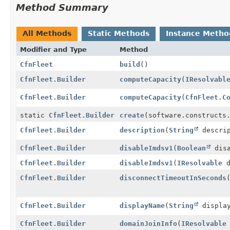
Method Summary
All Methods
Static Methods
Instance Metho
Modifier and Type
Method
CfnFleet
build
()
CfnFleet.Builder
computeCapacity
(
IResolvabl
CfnFleet.Builder
computeCapacity
(
CfnFleet.C
static
CfnFleet.Builder
create
(software.constructs
CfnFleet.Builder
description
(
String
descrip
CfnFleet.Builder
disableImdsv1
(
Boolean
disa
CfnFleet.Builder
disableImdsv1
(
IResolvable
d
CfnFleet.Builder
disconnectTimeoutInSeconds
CfnFleet.Builder
displayName
(
String
display
CfnFleet.Builder
domainJoinInfo
(
IResolvable