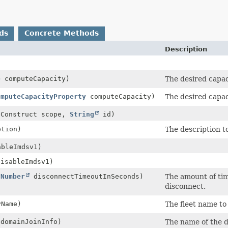
ds
Concrete Methods
Description
e
computeCapacity)
The desired capaci
omputeCapacityProperty
computeCapacity)
The desired capaci
.Construct scope,
String
id)
tion)
The description to
bleImdsv1)
isableImdsv1)
(
Number
disconnectTimeoutInSeconds)
The amount of tim
disconnect.
Name)
The fleet name to 
domainJoinInfo)
The name of the d