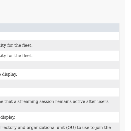
ty for the fleet.
ty for the fleet.
 display.
e that a streaming session remains active after users
display.
irectory and organizational unit (OU) to use to join the