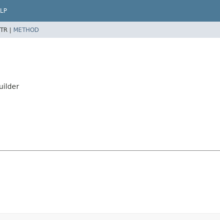
LP
TR |
METHOD
uilder