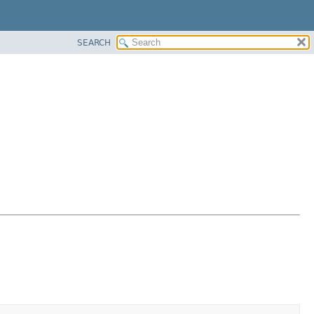
SEARCH