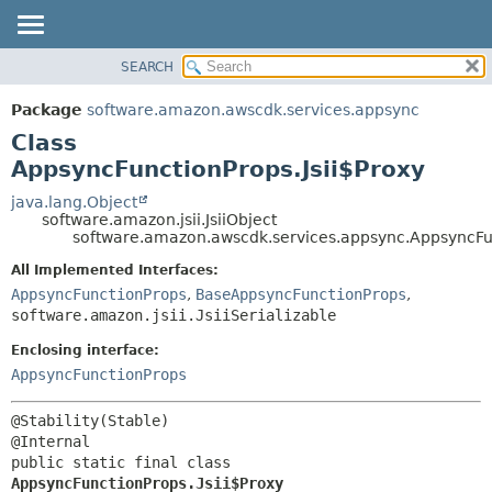
SEARCH
OVERVIEW
SUMMARY:
NESTED
PACKAGE
Package
software.amazon.awscdk.services.appsync
FIELD
CLASS
Class
CONSTR
USE
AppsyncFunctionProps.Jsii$Proxy
METHOD
TREE
java.lang.Object
software.amazon.jsii.JsiiObject
DEPRECATED
DETAIL:
software.amazon.awscdk.services.appsync.AppsyncFun
INDEX
FIELD
All Implemented Interfaces:
HELP
CONSTR
AppsyncFunctionProps
,
BaseAppsyncFunctionProps
,
software.amazon.jsii.JsiiSerializable
METHOD
Enclosing interface:
AppsyncFunctionProps
@Stability(Stable)

public static final class 
AppsyncFunctionProps.Jsii$Proxy