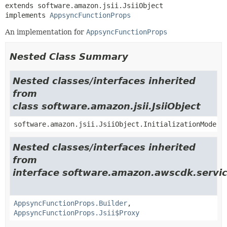
extends software.amazon.jsii.JsiiObject

implements 
AppsyncFunctionProps
An implementation for
AppsyncFunctionProps
Nested Class Summary
Nested classes/interfaces inherited
from
class software.amazon.jsii.JsiiObject
software.amazon.jsii.JsiiObject.InitializationMode
Nested classes/interfaces inherited
from
interface software.amazon.awscdk.servi
AppsyncFunctionProps.Builder
,
AppsyncFunctionProps.Jsii$Proxy