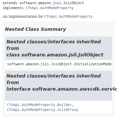
extends software.amazon.jsii.JsiiObject

implements 
CfnApi.AuthModeProperty
An implementation for
CfnApi.AuthModeProperty
Nested Class Summary
Nested classes/interfaces inherited
from
class software.amazon.jsii.JsiiObject
software.amazon.jsii.JsiiObject.InitializationMode
Nested classes/interfaces inherited
from
interface software.amazon.awscdk.servi
CfnApi.AuthModeProperty.Builder
,
CfnApi.AuthModeProperty.Jsii$Proxy