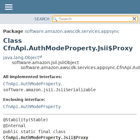
SEARCH
OVERVIEW
SUMMARY:
NESTED
PACKAGE
Package
software.amazon.awscdk.services.appsync
FIELD
CLASS
Class
CONSTR
USE
CfnApi.AuthModeProperty.Jsii$Proxy
METHOD
TREE
java.lang.Object
software.amazon.jsii.JsiiObject
DEPRECATED
DETAIL:
software.amazon.awscdk.services.appsync.CfnApi.Aut
INDEX
FIELD
All Implemented Interfaces:
HELP
CONSTR
CfnApi.AuthModeProperty
,
software.amazon.jsii.JsiiSerializable
METHOD
Enclosing interface:
CfnApi.AuthModeProperty
@Stability(Stable)

public static final class 
CfnApi.AuthModeProperty.Jsii$Proxy