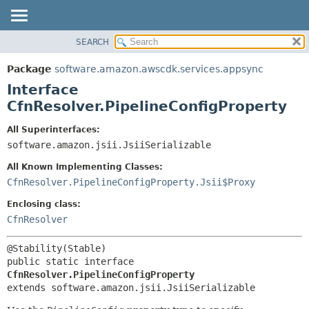
SEARCH
OVERVIEW
SUMMARY:
NESTED
PACKAGE
Package
software.amazon.awscdk.services.appsync
FIELD
CLASS
Interface
CONSTR
USE
CfnResolver.PipelineConfigProperty
METHOD
TREE
All Superinterfaces:
DEPRECATED
software.amazon.jsii.JsiiSerializable
DETAIL:
INDEX
FIELD
All Known Implementing Classes:
HELP
CONSTR
CfnResolver.PipelineConfigProperty.Jsii$Proxy
METHOD
Enclosing class:
CfnResolver
public static interface 
CfnResolver.PipelineConfigProperty
extends software.amazon.jsii.JsiiSerializable