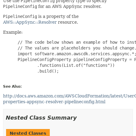
Use the
PipelineConfig
property type to specify
PipelineConfig
for an AWS AppSync resolver.
PipelineConfig
is a property of the
AWS::AppSync::Resolver
resource.
Example:
 // The code below shows an example of how to inst
 // The values are placeholders you should change.
 import software.amazon.awscdk.services.appsync.*;
 PipelineConfigProperty pipelineConfigProperty = P
         .functions(List.of("functions"))

         .build();

See Also:
http://docs.aws.amazon.com/AWSCloudFormation/latest/User
properties-appsync-resolver-pipelineconfig.html
Nested Class Summary
Nested Classes