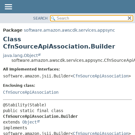
SEARCH
OVERVIEW
SUMMARY:
NESTED
PACKAGE
Package
software.amazon.awscdk.services.appsync
FIELD
CLASS
Class
CONSTR
USE
CfnSourceApiAssociation.Builder
METHOD
TREE
java.lang.Object
software.amazon.awscdk.services.appsync.CfnSourceApiA
DEPRECATED
DETAIL:
All Implemented Interfaces:
INDEX
FIELD
software.amazon.jsii.Builder<
CfnSourceApiAssociation
>
HELP
CONSTR
Enclosing class:
METHOD
CfnSourceApiAssociation
public static final class 
CfnSourceApiAssociation.Builder
extends 
Object
implements 
software.amazon.jsii.Builder<
CfnSourceApiAssociation
>