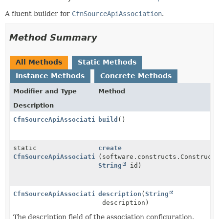
A fluent builder for
CfnSourceApiAssociation
.
Method Summary
All Methods
Static Methods
Instance Methods
Concrete Methods
Modifier and Type
Method
Description
CfnSourceApiAssociation
build
()
static
create
CfnSourceApiAssociation.Builder
(software.constructs.Construct
String
id)
CfnSourceApiAssociation.Builder
description
(
String
description)
The description field of the association configuration.