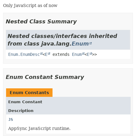
Only JavaScript as of now
Nested Class Summary
Nested classes/interfaces inherited
from class java.lang.
Enum
Enum.EnumDesc
<
E
extends
Enum
<
E
>>
Enum Constant Summary
Enum Constants
Enum Constant
Description
JS
AppSync JavaScript runtime.