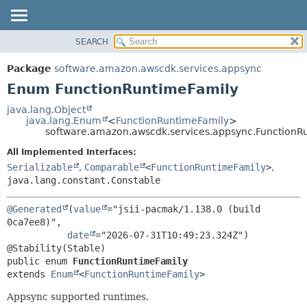
SEARCH
OVERVIEW
SUMMARY:
NESTED
PACKAGE
Package
software.amazon.awscdk.services.appsync
ENUM CONSTANTS
CLASS
Enum FunctionRuntimeFamily
FIELD
USE
java.lang.Object
METHOD
java.lang.Enum
<
FunctionRuntimeFamily
>
TREE
software.amazon.awscdk.services.appsync.FunctionR
DEPRECATED
DETAIL:
All Implemented Interfaces:
INDEX
ENUM CONSTANTS
Serializable
,
Comparable
<
FunctionRuntimeFamily
>
,
HELP
java.lang.constant.Constable
FIELD
METHOD
@Generated
(
value
="jsii-pacmak/1.138.0 (build 
0ca7ee8)",

date
="2026-07-31T10:49:23.324Z")

public enum 
FunctionRuntimeFamily
extends 
Enum
<
FunctionRuntimeFamily
>
Appsync supported runtimes.