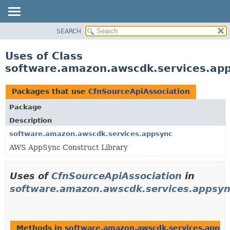
SEARCH
OVERVIEW
PACKAGE
Uses of Class
CLASS
software.amazon.awscdk.services.app
USE
TREE
Packages that use
CfnSourceApiAssociation
DEPRECATED
Package
INDEX
Description
HELP
software.amazon.awscdk.services.appsync
AWS AppSync Construct Library
Uses of
CfnSourceApiAssociation
in
software.amazon.awscdk.services.appsy
Methods in
software.amazon.awscdk.services.appsy