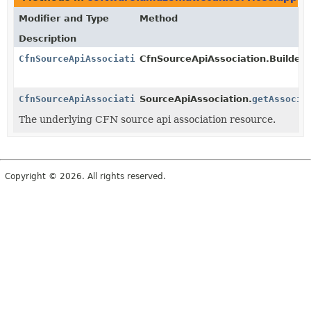
Modifier and Type
Method
Description
CfnSourceApiAssociation
CfnSourceApiAssociation.Builder.
CfnSourceApiAssociation
SourceApiAssociation.
getAssocia
The underlying CFN source api association resource.
Copyright © 2026. All rights reserved.