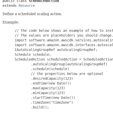
public class 
ScheduledAction
extends 
Resource
Define a scheduled scaling action.
Example:
 // The code below shows an example of how to inst
 // The values are placeholders you should change.
 import software.amazon.awscdk.services.autoscalin
 import software.amazon.awscdk.interfaces.autoscal
 IAutoScalingGroupRef autoScalingGroupRef;

 Schedule schedule;

 ScheduledAction scheduledAction = ScheduledAction
         .autoScalingGroup(autoScalingGroupRef)

         .schedule(schedule)

         // the properties below are optional

         .desiredCapacity(123)

         .endTime(new Date())

         .maxCapacity(123)

         .minCapacity(123)

         .startTime(new Date())

         .timeZone("timeZone")

         .build();
