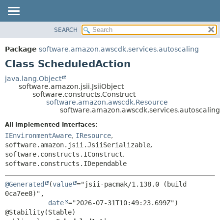
SEARCH
OVERVIEW
SUMMARY:
NESTED
PACKAGE
Package
software.amazon.awscdk.services.autoscaling
FIELD
CLASS
Class ScheduledAction
CONSTR
USE
java.lang.Object
METHOD
software.amazon.jsii.JsiiObject
TREE
software.constructs.Construct
DEPRECATED
software.amazon.awscdk.Resource
DETAIL:
software.amazon.awscdk.services.autoscalin
INDEX
FIELD
All Implemented Interfaces:
HELP
CONSTR
IEnvironmentAware
,
IResource
,
METHOD
software.amazon.jsii.JsiiSerializable
,
software.constructs.IConstruct
,
software.constructs.IDependable
@Generated
(
value
="jsii-pacmak/1.138.0 (build 
0ca7ee8)",

date
="2026-07-31T10:49:23.699Z")
