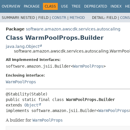
OVERVIEW
PACKAGE
CLASS
USE
TREE
DEPRECATED
INDEX
HE
SUMMARY:
NESTED |
FIELD |
CONSTR
|
METHOD
DETAIL:
FIELD |
CONS
Package
software.amazon.awscdk.services.autoscaling
Class WarmPoolProps.Builder
java.lang.Object
software.amazon.awscdk.services.autoscaling.WarmPool
All Implemented Interfaces:
software.amazon.jsii.Builder<
WarmPoolProps
>
Enclosing interface:
WarmPoolProps
public static final class 
WarmPoolProps.Builder
extends 
Object
implements software.amazon.jsii.Builder<
WarmPoolProps
A builder for
WarmPoolProps