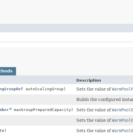
thods
Description
ngGroupRef
autoScalingGroup)
Sets the value of
WarmPool
Builds the configured insta
mber
maxGroupPreparedCapacity)
Sets the value of
WarmPool
Sets the value of
WarmPool
te)
Sets the value of
WarmPool