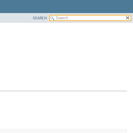
SEARCH