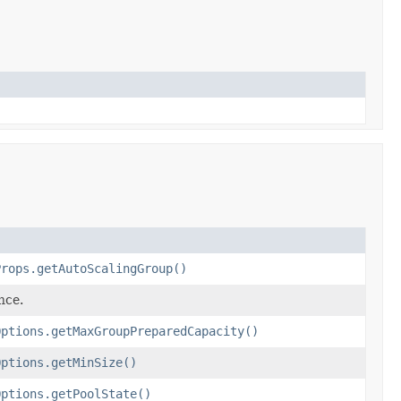
Props.getAutoScalingGroup()
nce.
Options.getMaxGroupPreparedCapacity()
Options.getMinSize()
Options.getPoolState()