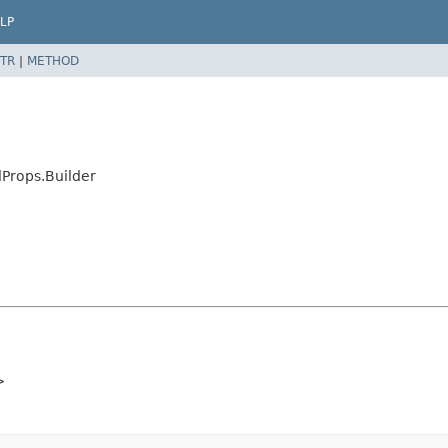
LP
TR
|
METHOD
Props.Builder
>