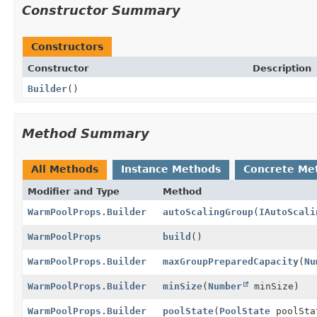
Constructor Summary
Constructors
Constructor
Description
Builder
()
Method Summary
All Methods
Instance Methods
Concrete Me
Modifier and Type
Method
WarmPoolProps.Builder
autoScalingGroup
(
IAutoScali
WarmPoolProps
build
()
WarmPoolProps.Builder
maxGroupPreparedCapacity
(
Nu
WarmPoolProps.Builder
minSize
(
Number
minSize)
WarmPoolProps.Builder
poolState
(
PoolState
poolSta