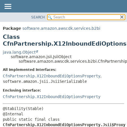
SEARCH
OVERVIEW
SUMMARY:
NESTED
PACKAGE
Package
software.amazon.awscdk.services.b2bi
FIELD
CLASS
Class
CONSTR
USE
CfnPartnership.X12InboundEdiOptionsP
METHOD
TREE
java.lang.Object
software.amazon.jsii.JsiiObject
DEPRECATED
DETAIL:
software.amazon.awscdk.services.b2bi.CfnPartnership
INDEX
FIELD
All Implemented Interfaces:
HELP
CONSTR
CfnPartnership.X12InboundEdiOptionsProperty
,
software.amazon.jsii.JsiiSerializable
METHOD
Enclosing interface:
CfnPartnership.X12InboundEdiOptionsProperty
@Stability(Stable)

public static final class 
CfnPartnership.X12InboundEdiOptionsProperty.Jsii$Proxy