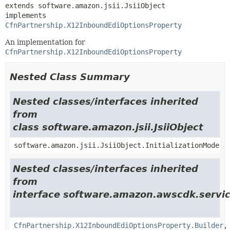
extends software.amazon.jsii.JsiiObject

implements 
CfnPartnership.X12InboundEdiOptionsProperty
An implementation for
CfnPartnership.X12InboundEdiOptionsProperty
Nested Class Summary
Nested classes/interfaces inherited
from
class software.amazon.jsii.JsiiObject
software.amazon.jsii.JsiiObject.InitializationMode
Nested classes/interfaces inherited
from
interface software.amazon.awscdk.servic
CfnPartnership.X12InboundEdiOptionsProperty.Builder
,