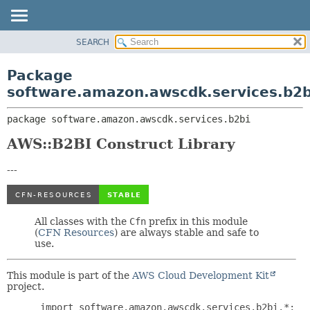
SEARCH
OVERVIEW
PACKAGE:
DESCRIPTION
PACKAGE
Package
RELATED PACKAGES
CLASS
software.amazon.awscdk.services.b2b
CLASSES AND INTERFACES
USE
package 
software.amazon.awscdk.services.b2bi
TREE
DEPRECATED
AWS::B2BI Construct Library
INDEX
---
HELP
All classes with the
Cfn
prefix in this module
(
CFN Resources
) are always stable and safe to
use.
This module is part of the
AWS Cloud Development Kit
project.
 import software.amazon.awscdk.services.b2bi.*;
