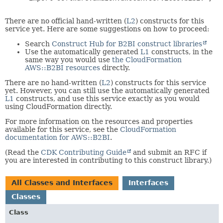
There are no official hand-written (
L2
) constructs for this
service yet. Here are some suggestions on how to proceed:
Search
Construct Hub for B2BI construct libraries
Use the automatically generated
L1
constructs, in the
same way you would use
the CloudFormation
AWS::B2BI resources
directly.
There are no hand-written (
L2
) constructs for this service
yet. However, you can still use the automatically generated
L1
constructs, and use this service exactly as you would
using CloudFormation directly.
For more information on the resources and properties
available for this service, see the
CloudFormation
documentation for AWS::B2BI
.
(Read the
CDK Contributing Guide
and submit an RFC if
you are interested in contributing to this construct library.)
All Classes and Interfaces
Interfaces
Classes
Class