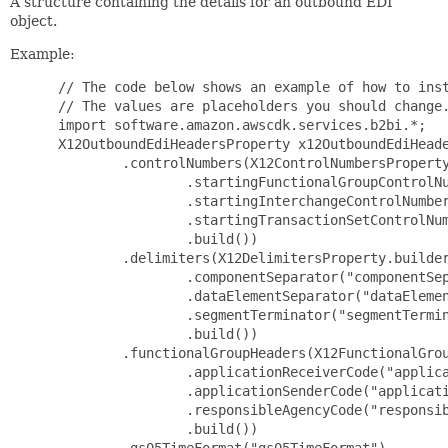
A structure containing the details for an outbound EDI
object.
Example:
 // The code below shows an example of how to inst
 // The values are placeholders you should change.
 import software.amazon.awscdk.services.b2bi.*;

 X12OutboundEdiHeadersProperty x12OutboundEdiHeade
         .controlNumbers(X12ControlNumbersProperty
                 .startingFunctionalGroupControlNu
                 .startingInterchangeControlNumber
                 .startingTransactionSetControlNum
                 .build())

         .delimiters(X12DelimitersProperty.builder
                 .componentSeparator("componentSep
                 .dataElementSeparator("dataElemen
                 .segmentTerminator("segmentTermin
                 .build())

         .functionalGroupHeaders(X12FunctionalGrou
                 .applicationReceiverCode("applica
                 .applicationSenderCode("applicati
                 .responsibleAgencyCode("responsib
                 .build())

         .gs05TimeFormat("gs05TimeFormat")
