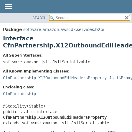
SEARCH
OVERVIEW
SUMMARY:
NESTED
PACKAGE
Package
software.amazon.awscdk.services.b2bi
FIELD
CLASS
Interface
CONSTR
USE
CfnPartnership.X12OutboundEdiHeade
METHOD
TREE
All Superinterfaces:
DEPRECATED
software.amazon.jsii.JsiiSerializable
DETAIL:
INDEX
FIELD
All Known Implementing Classes:
HELP
CONSTR
CfnPartnership.X12OutboundEdiHeadersProperty.Jsii$Prox
METHOD
Enclosing class:
CfnPartnership
public static interface 
CfnPartnership.X12OutboundEdiHeadersProperty
extends software.amazon.jsii.JsiiSerializable