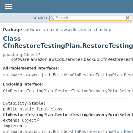
SEARCH
OVERVIEW
SUMMARY:
NESTED
PACKAGE
Package
software.amazon.awscdk.services.backup
FIELD
CLASS
Class
CONSTR
USE
CfnRestoreTestingPlan.RestoreTesting
METHOD
TREE
java.lang.Object
software.amazon.awscdk.services.backup.CfnRestoreTesti
DEPRECATED
DETAIL:
All Implemented Interfaces:
INDEX
FIELD
software.amazon.jsii.Builder<
CfnRestoreTestingPlan.Res
HELP
CONSTR
Enclosing interface:
METHOD
CfnRestoreTestingPlan.RestoreTestingRecoveryPointSelec
public static final class 
CfnRestoreTestingPlan.RestoreTestingRecoveryPointSelec
extends 
Object
implements 
software.amazon.jsii.Builder<
CfnRestoreTestingPlan.Res