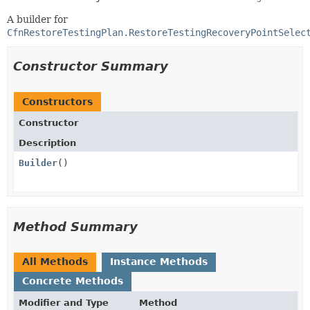
A builder for
CfnRestoreTestingPlan.RestoreTestingRecoveryPointSelec
Constructor Summary
Constructors
Constructor
Description
Builder
()
Method Summary
All Methods
Instance Methods
Concrete Methods
Modifier and Type
Method