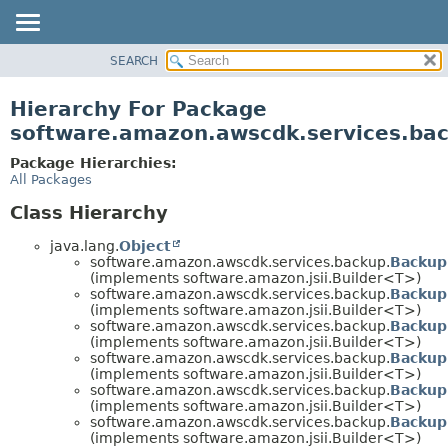
SEARCH
OVERVIEW
PACKAGE
Hierarchy For Package
CLASS
software.amazon.awscdk.services.ba
USE
Package Hierarchies:
TREE
All Packages
DEPRECATED
Class Hierarchy
INDEX
java.lang.
Object
HELP
software.amazon.awscdk.services.backup.
Backup
(implements software.amazon.jsii.Builder<T>)
software.amazon.awscdk.services.backup.
Backup
(implements software.amazon.jsii.Builder<T>)
software.amazon.awscdk.services.backup.
Backup
(implements software.amazon.jsii.Builder<T>)
software.amazon.awscdk.services.backup.
Backup
(implements software.amazon.jsii.Builder<T>)
software.amazon.awscdk.services.backup.
Backup
(implements software.amazon.jsii.Builder<T>)
software.amazon.awscdk.services.backup.
Backup
(implements software.amazon.jsii.Builder<T>)