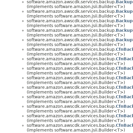
software.amazon.awscdk.services.backup.
Backup
(implements software.amazon.jsii.Builder<T>)
software.amazon.awscdk.services.backup.
Backup
(implements software.amazon.jsii.Builder<T>)
software.amazon.awscdk.services.backup.
Backup
(implements software.amazon.jsii.Builder<T>)
software.amazon.awscdk.services.backup.
Backup
(implements software.amazon.jsii.Builder<T>)
software.amazon.awscdk.services.backup.
Backup
(implements software.amazon.jsii.Builder<T>)
software.amazon.awscdk.services.backup.
CfnBac
(implements software.amazon.jsii.Builder<T>)
software.amazon.awscdk.services.backup.
CfnBac
(implements software.amazon.jsii.Builder<T>)
software.amazon.awscdk.services.backup.
CfnBac
(implements software.amazon.jsii.Builder<T>)
software.amazon.awscdk.services.backup.
CfnBac
(implements software.amazon.jsii.Builder<T>)
software.amazon.awscdk.services.backup.
CfnBac
(implements software.amazon.jsii.Builder<T>)
software.amazon.awscdk.services.backup.
CfnBac
(implements software.amazon.jsii.Builder<T>)
software.amazon.awscdk.services.backup.
CfnBac
(implements software.amazon.jsii.Builder<T>)
software.amazon.awscdk.services.backup.
CfnBac
(implements software.amazon.jsii.Builder<T>)
software.amazon.awscdk.services.backup.
CfnBac
(implements software.amazon.jsii.Builder<T>)