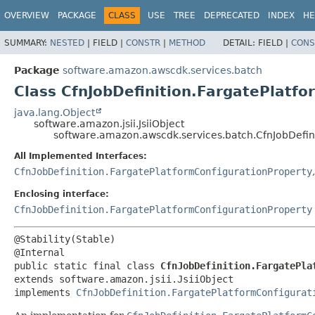
OVERVIEW
PACKAGE
CLASS
USE
TREE
DEPRECATED
INDEX
HE
SUMMARY:
NESTED
|
FIELD |
CONSTR
|
METHOD
DETAIL:
FIELD |
CONS
Package
software.amazon.awscdk.services.batch
Class CfnJobDefinition.FargatePlatfo
java.lang.Object
software.amazon.jsii.JsiiObject
software.amazon.awscdk.services.batch.CfnJobDefini
All Implemented Interfaces:
CfnJobDefinition.FargatePlatformConfigurationProperty
Enclosing interface:
CfnJobDefinition.FargatePlatformConfigurationProperty
@Stability(Stable)

public static final class 
CfnJobDefinition.FargatePla
extends software.amazon.jsii.JsiiObject

implements 
CfnJobDefinition.FargatePlatformConfigurat