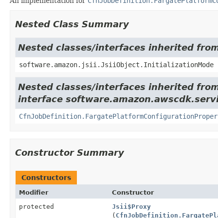
An implementation for
CfnJobDefinition.FargatePlatformC
Nested Class Summary
Nested classes/interfaces inherited from
software.amazon.jsii.JsiiObject.InitializationMode
Nested classes/interfaces inherited fro
interface software.amazon.awscdk.servi
CfnJobDefinition.FargatePlatformConfigurationProper
Constructor Summary
Constructors
Modifier
Constructor
protected
Jsii$Proxy
(
CfnJobDefinition.FargatePl