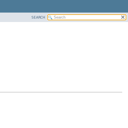
SEARCH