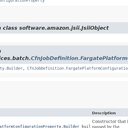
onfigurationProperty
 class software.amazon.jsii.JsiiObject
m
ces.batch.
CfnJobDefinition.FargatePlatfor
ty.Builder
,
CfnJobDefinition.FargatePlatformConfiguratio
Description
Constructor that i
atformConfigurationProperty.Builder
builder)
passed by the