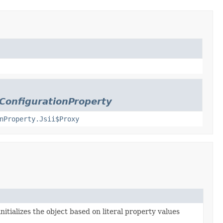
mConfigurationProperty
nProperty.Jsii$Proxy
nitializes the object based on literal property values