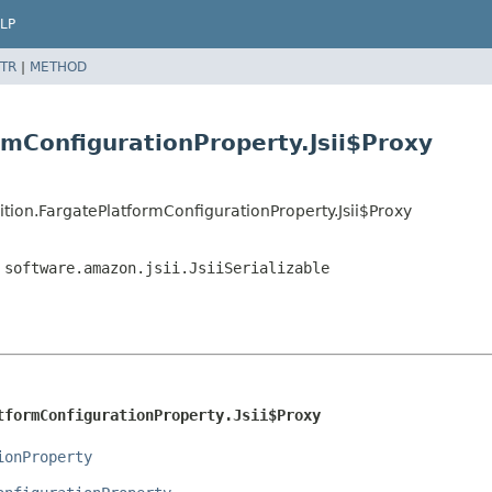
LP
TR
|
METHOD
rmConfigurationProperty.Jsii$Proxy
tion.FargatePlatformConfigurationProperty.Jsii$Proxy
,
software.amazon.jsii.JsiiSerializable
tformConfigurationProperty.Jsii$Proxy
ionProperty