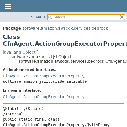
SEARCH
OVERVIEW
SUMMARY:
NESTED
PACKAGE
Package
software.amazon.awscdk.services.bedrock
FIELD
CLASS
Class
CONSTR
USE
CfnAgent.ActionGroupExecutorPropert
METHOD
TREE
java.lang.Object
software.amazon.jsii.JsiiObject
DEPRECATED
DETAIL:
software.amazon.awscdk.services.bedrock.CfnAgent.A
INDEX
FIELD
All Implemented Interfaces:
HELP
CONSTR
CfnAgent.ActionGroupExecutorProperty
,
software.amazon.jsii.JsiiSerializable
METHOD
Enclosing interface:
CfnAgent.ActionGroupExecutorProperty
@Stability(Stable)

public static final class 
CfnAgent.ActionGroupExecutorProperty.Jsii$Proxy