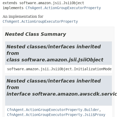
extends software.amazon.jsii.JsiiObject

implements 
CfnAgent.ActionGroupExecutorProperty
An implementation for
CfnAgent.ActionGroupExecutorProperty
Nested Class Summary
Nested classes/interfaces inherited
from
class software.amazon.jsii.JsiiObject
software.amazon.jsii.JsiiObject.InitializationMode
Nested classes/interfaces inherited
from
interface software.amazon.awscdk.servi
CfnAgent.ActionGroupExecutorProperty.Builder
,
CfnAgent.ActionGroupExecutorProperty.Jsii$Proxy