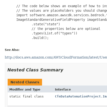
 // The code below shows an example of how to ins
 // The values are placeholders you should change
 import software.amazon.awscdk.services.bedrock.*
 ImageStandardGenerativeFieldProperty imageStand
         .state("state")

         // the properties below are optional

         .types(List.of("types"))

         .build();

See Also:
http://docs.aws.amazon.com/AWSCloudFormation/latest/User
Nested Class Summary
Nested Classes
Modifier and Type
Interface
static final class
CfnDataAutomationProject.Im