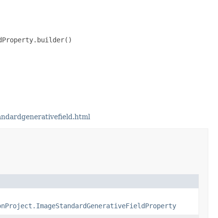
Property.builder()

ndardgenerativefield.html
onProject.ImageStandardGenerativeFieldProperty