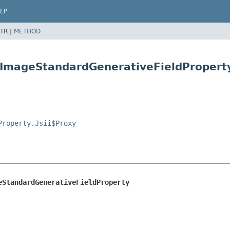
LP
TR |
METHOD
.ImageStandardGenerativeFieldPropert
Property.Jsii$Proxy
eStandardGenerativeFieldProperty