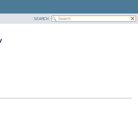
SEARCH
y