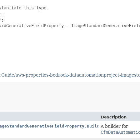
tantiate this type.

.

;

ardGenerativeFieldProperty = ImageStandardGenerativeField
Guide/aws-properties-bedrock-dataautomationproject-imagesta
Description
ageStandardGenerativeFieldProperty.Builder
A builder for
CfnDataAutomati