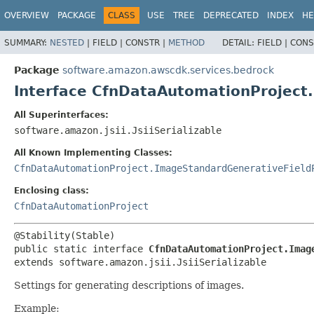
OVERVIEW
PACKAGE
CLASS
USE
TREE
DEPRECATED
INDEX
HE
SUMMARY:
NESTED
|
FIELD |
CONSTR |
METHOD
DETAIL:
FIELD |
CONS
Package
software.amazon.awscdk.services.bedrock
Interface CfnDataAutomationProject
All Superinterfaces:
software.amazon.jsii.JsiiSerializable
All Known Implementing Classes:
CfnDataAutomationProject.ImageStandardGenerativeField
Enclosing class:
CfnDataAutomationProject
public static interface 
CfnDataAutomationProject.Imag
extends software.amazon.jsii.JsiiSerializable
Settings for generating descriptions of images.
Example: