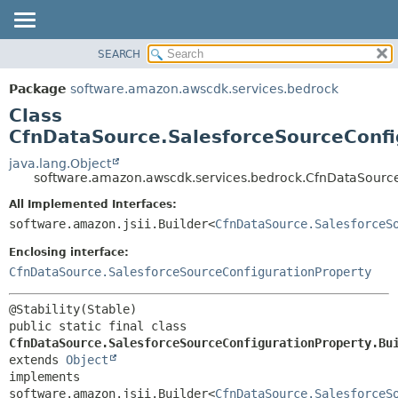
SEARCH
OVERVIEW
SUMMARY:
NESTED
PACKAGE
Package
software.amazon.awscdk.services.bedrock
FIELD
CLASS
Class
CONSTR
USE
CfnDataSource.SalesforceSourceConfi
METHOD
TREE
java.lang.Object
software.amazon.awscdk.services.bedrock.CfnDataSource
DEPRECATED
DETAIL:
All Implemented Interfaces:
INDEX
FIELD
software.amazon.jsii.Builder<
CfnDataSource.SalesforceS
HELP
CONSTR
Enclosing interface:
METHOD
CfnDataSource.SalesforceSourceConfigurationProperty
public static final class 
CfnDataSource.SalesforceSourceConfigurationProperty.Bu
extends 
Object
implements 
software.amazon.jsii.Builder<
CfnDataSource.SalesforceS