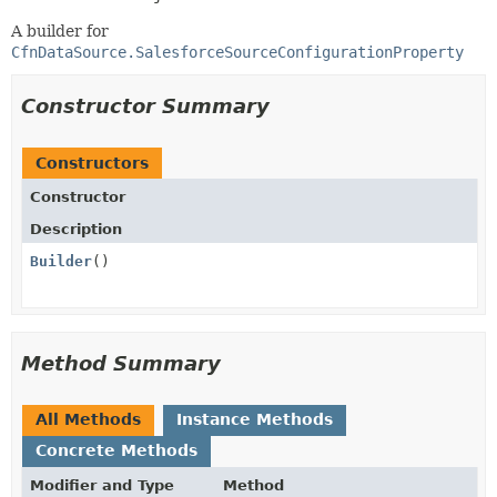
A builder for
CfnDataSource.SalesforceSourceConfigurationProperty
Constructor Summary
Constructors
Constructor
Description
Builder
()
Method Summary
All Methods
Instance Methods
Concrete Methods
Modifier and Type
Method