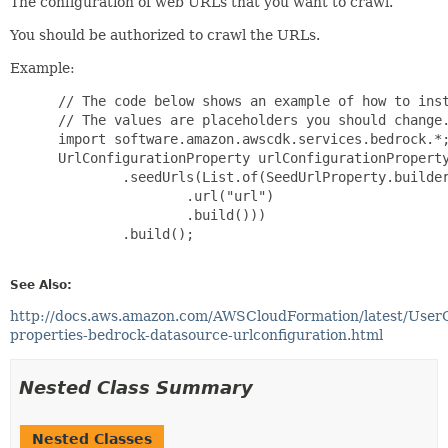
The configuration of web URLs that you want to crawl.
You should be authorized to crawl the URLs.
Example:
 // The code below shows an example of how to inst
 // The values are placeholders you should change.
 import software.amazon.awscdk.services.bedrock.*;
 UrlConfigurationProperty urlConfigurationProperty
         .seedUrls(List.of(SeedUrlProperty.builder
                 .url("url")

                 .build()))

         .build();

See Also:
http://docs.aws.amazon.com/AWSCloudFormation/latest/User
properties-bedrock-datasource-urlconfiguration.html
Nested Class Summary
Nested Classes