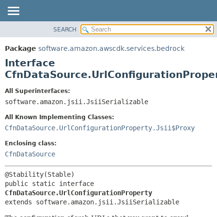
SEARCH
OVERVIEW
SUMMARY:
NESTED
PACKAGE
Package
software.amazon.awscdk.services.bedrock
FIELD
CLASS
Interface
CONSTR
USE
CfnDataSource.UrlConfigurationPrope
METHOD
TREE
All Superinterfaces:
DEPRECATED
software.amazon.jsii.JsiiSerializable
DETAIL:
INDEX
FIELD
All Known Implementing Classes:
HELP
CONSTR
CfnDataSource.UrlConfigurationProperty.Jsii$Proxy
METHOD
Enclosing class:
CfnDataSource
public static interface 
CfnDataSource.UrlConfigurationProperty
extends software.amazon.jsii.JsiiSerializable