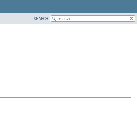
SEARCH