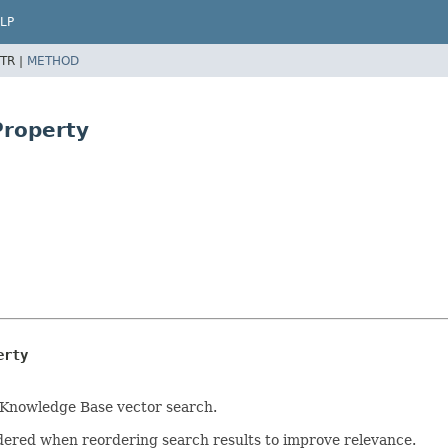
LP
TR |
METHOD
Property
erty
a Knowledge Base vector search.
sidered when reordering search results to improve relevance.