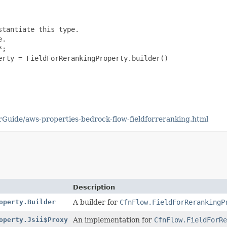
tantiate this type.

.

;

rty = FieldForRerankingProperty.builder()

uide/aws-properties-bedrock-flow-fieldforreranking.html
Description
operty.Builder
A builder for
CfnFlow.FieldForRerankingP
operty.Jsii$Proxy
An implementation for
CfnFlow.FieldForRe