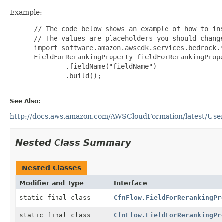
Example:
 // The code below shows an example of how to ins
 // The values are placeholders you should change
 import software.amazon.awscdk.services.bedrock.*
 FieldForRerankingProperty fieldForRerankingPrope
         .fieldName("fieldName")

         .build();

See Also:
http://docs.aws.amazon.com/AWSCloudFormation/latest/UserG
Nested Class Summary
Nested Classes
Modifier and Type
Interface
static final class
CfnFlow.FieldForRerankingPr
static final class
CfnFlow.FieldForRerankingPr