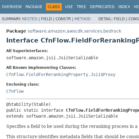
OVERVIEW
PACKAGE
CLASS
USE
TREE
DEPRECATED
INDEX
HE
SUMMARY:
NESTED
|
FIELD |
CONSTR |
METHOD
DETAIL:
FIELD |
CONS
Package
software.amazon.awscdk.services.bedrock
Interface CfnFlow.FieldForReranking
All Superinterfaces:
software.amazon.jsii.JsiiSerializable
All Known Implementing Classes:
CfnFlow.FieldForRerankingProperty.Jsii$Proxy
Enclosing class:
CfnFlow
public static interface 
CfnFlow.FieldForRerankingProp
extends software.amazon.jsii.JsiiSerializable
Specifies a field to be used during the reranking process in 
This structure identifies metadata fields that should be con