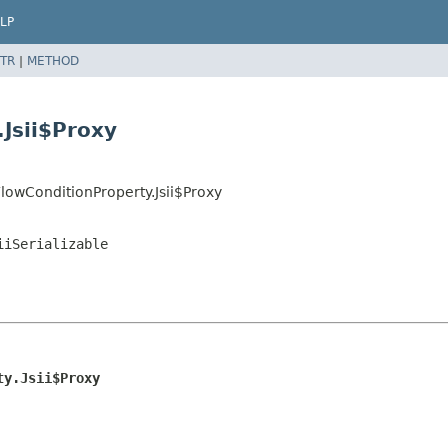
LP
TR
|
METHOD
Jsii$Proxy
owConditionProperty.Jsii$Proxy
iiSerializable
ty.Jsii$Proxy