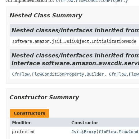
An implementation for
CfnFlow.FlowConditionProperty
Nested Class Summary
Nested classes/interfaces inherited from
software.amazon.jsii.JsiiObject.InitializationMode
Nested classes/interfaces inherited fro
interface software.amazon.awscdk.serv
CfnFlow.FlowConditionProperty.Builder
,
CfnFlow.Flow
Constructor Summary
Constructors
Modifier
Constructor
protected
Jsii$Proxy
(
CfnFlow.FlowCond