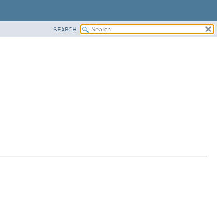
SEARCH