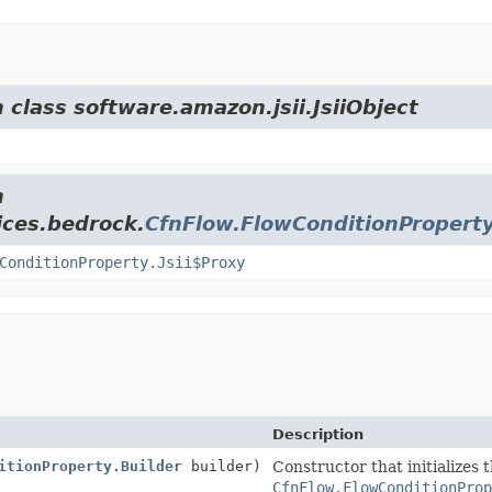
 class software.amazon.jsii.JsiiObject
m
ices.bedrock.
CfnFlow.FlowConditionPropert
ConditionProperty.Jsii$Proxy
Description
itionProperty.Builder
builder)
Constructor that initializes 
CfnFlow.FlowConditionProp