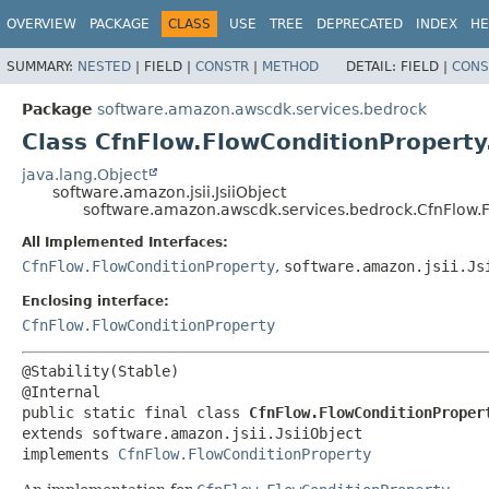
OVERVIEW
PACKAGE
CLASS
USE
TREE
DEPRECATED
INDEX
HE
SUMMARY:
NESTED
|
FIELD |
CONSTR
|
METHOD
DETAIL:
FIELD |
CONS
Package
software.amazon.awscdk.services.bedrock
Class CfnFlow.FlowConditionProperty.
java.lang.Object
software.amazon.jsii.JsiiObject
software.amazon.awscdk.services.bedrock.CfnFlow.Fl
All Implemented Interfaces:
CfnFlow.FlowConditionProperty
,
software.amazon.jsii.Js
Enclosing interface:
CfnFlow.FlowConditionProperty
@Stability(Stable)

public static final class 
CfnFlow.FlowConditionProper
extends software.amazon.jsii.JsiiObject

implements 
CfnFlow.FlowConditionProperty