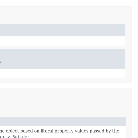
y
the object based on literal property values passed by the
erty.Builder
.