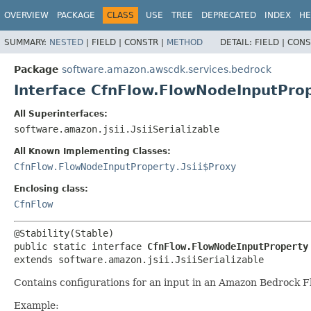
OVERVIEW
PACKAGE
CLASS
USE
TREE
DEPRECATED
INDEX
HE
SUMMARY:
NESTED
|
FIELD |
CONSTR |
METHOD
DETAIL:
FIELD |
CONS
Package
software.amazon.awscdk.services.bedrock
Interface CfnFlow.FlowNodeInputPro
All Superinterfaces:
software.amazon.jsii.JsiiSerializable
All Known Implementing Classes:
CfnFlow.FlowNodeInputProperty.Jsii$Proxy
Enclosing class:
CfnFlow
public static interface 
CfnFlow.FlowNodeInputProperty
extends software.amazon.jsii.JsiiSerializable
Contains configurations for an input in an Amazon Bedrock F
Example: