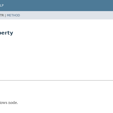
LP
TR |
METHOD
perty
lows node.