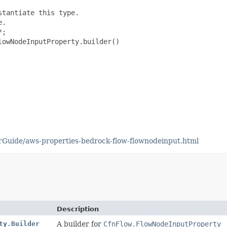
tantiate this type.

.

;

owNodeInputProperty.builder()

Guide/aws-properties-bedrock-flow-flownodeinput.html
Description
ty.Builder
A builder for
CfnFlow.FlowNodeInputProperty