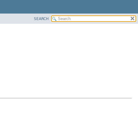
SEARCH