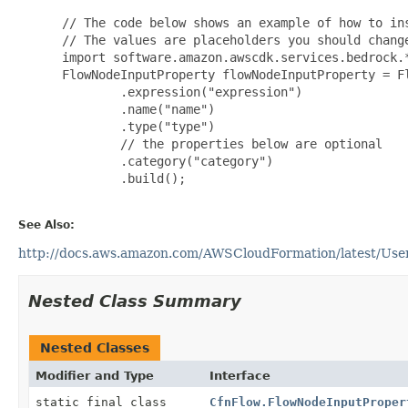
 // The code below shows an example of how to ins
 // The values are placeholders you should change
 import software.amazon.awscdk.services.bedrock.*
 FlowNodeInputProperty flowNodeInputProperty = Fl
         .expression("expression")

         .name("name")

         .type("type")

         // the properties below are optional

         .category("category")

         .build();

See Also:
http://docs.aws.amazon.com/AWSCloudFormation/latest/User
Nested Class Summary
Nested Classes
Modifier and Type
Interface
static final class
CfnFlow.FlowNodeInputProper