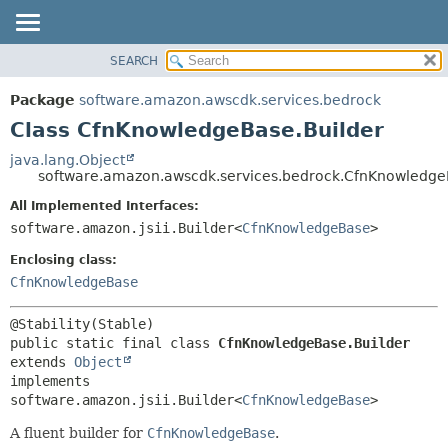
SEARCH
OVERVIEW
SUMMARY:
NESTED
PACKAGE
Package
software.amazon.awscdk.services.bedrock
FIELD
CLASS
Class CfnKnowledgeBase.Builder
CONSTR
USE
java.lang.Object
METHOD
software.amazon.awscdk.services.bedrock.CfnKnowledge
TREE
DEPRECATED
All Implemented Interfaces:
DETAIL:
software.amazon.jsii.Builder<
CfnKnowledgeBase
>
INDEX
FIELD
HELP
Enclosing class:
CONSTR
CfnKnowledgeBase
METHOD
public static final class 
CfnKnowledgeBase.Builder
extends 
Object
implements 
software.amazon.jsii.Builder<
CfnKnowledgeBase
>
A fluent builder for
CfnKnowledgeBase
.