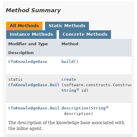
Method Summary
All Methods
Static Methods
Instance Methods
Concrete Methods
Modifier and Type
Method
Description
CfnKnowledgeBase
build
()
static
create
CfnKnowledgeBase.Builder
(software.constructs.Construct
String
id)
CfnKnowledgeBase.Builder
description
(
String
description)
The description of the knowledge base associated with
the inline agent.