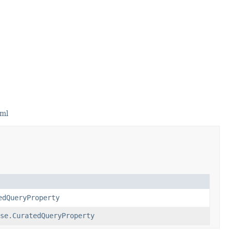
tml
edQueryProperty
se.CuratedQueryProperty