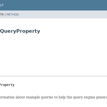
LP
TR |
METHOD
dQueryProperty
Property
nformation about example queries to help the query engine gener