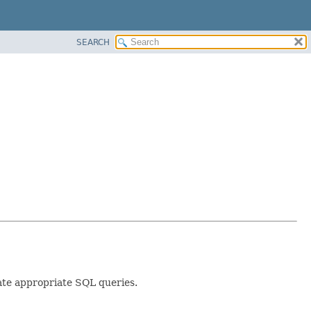
SEARCH
ate appropriate SQL queries.