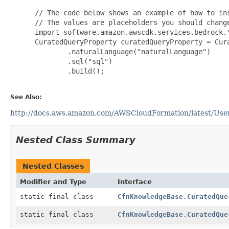
 // The code below shows an example of how to ins
 // The values are placeholders you should change
 import software.amazon.awscdk.services.bedrock.*
 CuratedQueryProperty curatedQueryProperty = Cura
         .naturalLanguage("naturalLanguage")

         .sql("sql")

         .build();

See Also:
http://docs.aws.amazon.com/AWSCloudFormation/latest/Use
Nested Class Summary
Nested Classes
Modifier and Type
Interface
static final class
CfnKnowledgeBase.CuratedQue
static final class
CfnKnowledgeBase.CuratedQue