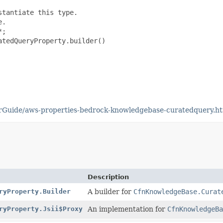
tantiate this type.

.

;

tedQueryProperty.builder()

rGuide/aws-properties-bedrock-knowledgebase-curatedquery.h
Description
ryProperty.Builder
A builder for
CfnKnowledgeBase.Curat
ryProperty.Jsii$Proxy
An implementation for
CfnKnowledgeBa