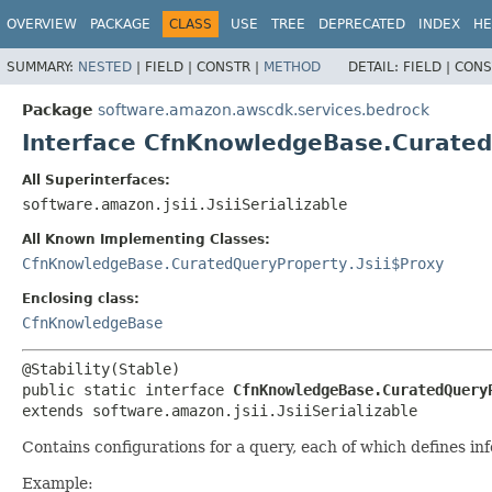
OVERVIEW
PACKAGE
CLASS
USE
TREE
DEPRECATED
INDEX
HE
SUMMARY:
NESTED
|
FIELD |
CONSTR |
METHOD
DETAIL:
FIELD |
CONS
Package
software.amazon.awscdk.services.bedrock
Interface CfnKnowledgeBase.Curate
All Superinterfaces:
software.amazon.jsii.JsiiSerializable
All Known Implementing Classes:
CfnKnowledgeBase.CuratedQueryProperty.Jsii$Proxy
Enclosing class:
CfnKnowledgeBase
public static interface 
CfnKnowledgeBase.CuratedQuery
extends software.amazon.jsii.JsiiSerializable
Contains configurations for a query, each of which defines i
Example: