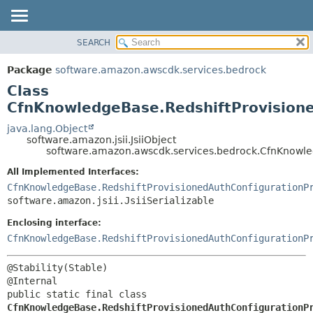
SEARCH
OVERVIEW
SUMMARY:
NESTED
PACKAGE
Package
software.amazon.awscdk.services.bedrock
FIELD
CLASS
Class
CONSTR
USE
CfnKnowledgeBase.RedshiftProvisione
METHOD
TREE
java.lang.Object
software.amazon.jsii.JsiiObject
DEPRECATED
DETAIL:
software.amazon.awscdk.services.bedrock.CfnKnowled
INDEX
FIELD
All Implemented Interfaces:
HELP
CONSTR
CfnKnowledgeBase.RedshiftProvisionedAuthConfigurationP
software.amazon.jsii.JsiiSerializable
METHOD
Enclosing interface:
CfnKnowledgeBase.RedshiftProvisionedAuthConfigurationP
@Stability(Stable)

public static final class 
CfnKnowledgeBase.RedshiftProvisionedAuthConfigurationP