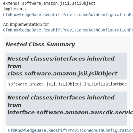
extends software.amazon.jsii.JsiiObject

implements 
CfnKnowledgeBase.RedshiftProvisionedAuthConfigurationP
An implementation for
CfnKnowledgeBase.RedshiftProvisionedAuthConfigurationP
Nested Class Summary
Nested classes/interfaces inherited
from
class software.amazon.jsii.JsiiObject
software.amazon.jsii.JsiiObject.InitializationMode
Nested classes/interfaces inherited
from
interface software.amazon.awscdk.servi
CfnKnowledgeBase.RedshiftProvisionedAuthConfiguratio