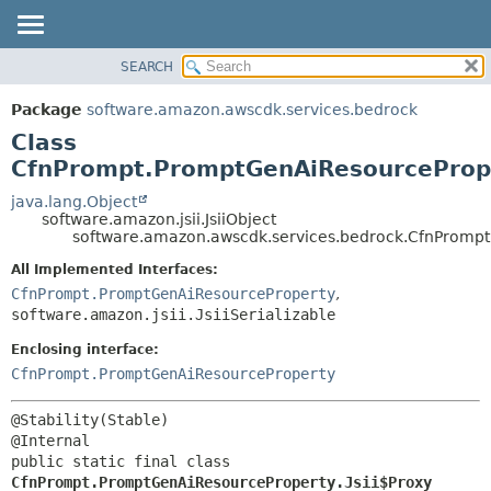
SEARCH
OVERVIEW
SUMMARY:
NESTED
PACKAGE
Package
software.amazon.awscdk.services.bedrock
FIELD
CLASS
Class
CONSTR
USE
CfnPrompt.PromptGenAiResourcePrope
METHOD
TREE
java.lang.Object
software.amazon.jsii.JsiiObject
DEPRECATED
DETAIL:
software.amazon.awscdk.services.bedrock.CfnPrompt
INDEX
FIELD
All Implemented Interfaces:
HELP
CONSTR
CfnPrompt.PromptGenAiResourceProperty
,
software.amazon.jsii.JsiiSerializable
METHOD
Enclosing interface:
CfnPrompt.PromptGenAiResourceProperty
@Stability(Stable)

public static final class 
CfnPrompt.PromptGenAiResourceProperty.Jsii$Proxy