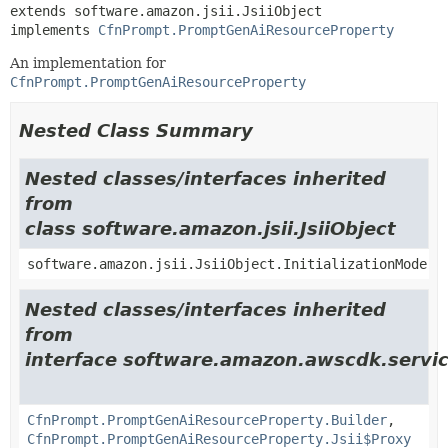
extends software.amazon.jsii.JsiiObject

implements 
CfnPrompt.PromptGenAiResourceProperty
An implementation for
CfnPrompt.PromptGenAiResourceProperty
Nested Class Summary
Nested classes/interfaces inherited
from
class software.amazon.jsii.JsiiObject
software.amazon.jsii.JsiiObject.InitializationMode
Nested classes/interfaces inherited
from
interface software.amazon.awscdk.servi
CfnPrompt.PromptGenAiResourceProperty.Builder
,
CfnPrompt.PromptGenAiResourceProperty.Jsii$Proxy