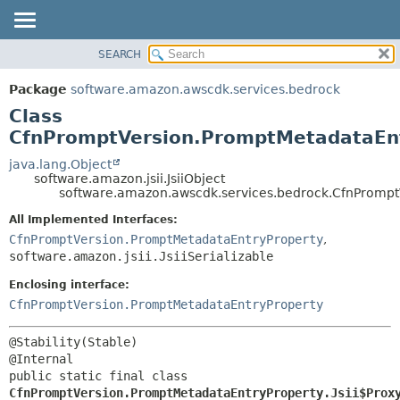
SEARCH
OVERVIEW
SUMMARY:
NESTED
PACKAGE
Package
software.amazon.awscdk.services.bedrock
FIELD
CLASS
Class
CONSTR
USE
CfnPromptVersion.PromptMetadataEntr
METHOD
TREE
java.lang.Object
software.amazon.jsii.JsiiObject
DEPRECATED
DETAIL:
software.amazon.awscdk.services.bedrock.CfnPromptV
INDEX
FIELD
All Implemented Interfaces:
HELP
CONSTR
CfnPromptVersion.PromptMetadataEntryProperty
,
software.amazon.jsii.JsiiSerializable
METHOD
Enclosing interface:
CfnPromptVersion.PromptMetadataEntryProperty
@Stability(Stable)

public static final class 
CfnPromptVersion.PromptMetadataEntryProperty.Jsii$Prox