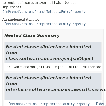
extends software.amazon.jsii.JsiiObject

implements 
CfnPromptVersion.PromptMetadataEntryProperty
An implementation for
CfnPromptVersion.PromptMetadataEntryProperty
Nested Class Summary
Nested classes/interfaces inherited
from
class software.amazon.jsii.JsiiObject
software.amazon.jsii.JsiiObject.InitializationMode
Nested classes/interfaces inherited
from
interface software.amazon.awscdk.servi
CfnPromptVersion.PromptMetadataEntryProperty.Builder