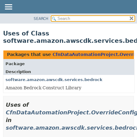
SEARCH
OVERVIEW
PACKAGE
Uses of Class
CLASS
software.amazon.awscdk.services.bed
USE
TREE
Packages that use
CfnDataAutomationProject.Overrid
DEPRECATED
Package
INDEX
Description
HELP
software.amazon.awscdk.services.bedrock
Amazon Bedrock Construct Library
Uses of
CfnDataAutomationProject.OverrideConfig
in
software.amazon.awscdk.services.bedroc