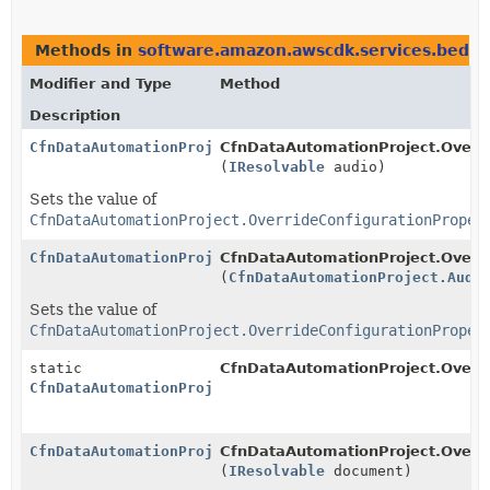
Methods in
software.amazon.awscdk.services.bedro
Modifier and Type
Method
Description
CfnDataAutomationProject.OverrideConfigurationProper
CfnDataAutomationProject.Overrid
(
IResolvable
audio)
Sets the value of
CfnDataAutomationProject.OverrideConfigurationProper
CfnDataAutomationProject.OverrideConfigurationProper
CfnDataAutomationProject.Overrid
(
CfnDataAutomationProject.Audi
Sets the value of
CfnDataAutomationProject.OverrideConfigurationProper
static
CfnDataAutomationProject.Overri
CfnDataAutomationProject.OverrideConfigurationProper
CfnDataAutomationProject.OverrideConfigurationProper
CfnDataAutomationProject.Overrid
(
IResolvable
document)