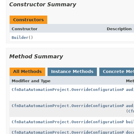
Constructor Summary
Constructors
Constructor
Description
Builder
()
Method Summary
All Methods
Instance Methods
Concrete Me
Modifier and Type
Me
CfnDataAutomationProject.OverrideConfigurationPrope
aud
CfnDataAutomationProject.OverrideConfigurationPrope
aud
(
Cf
CfnDataAutomationProject.OverrideConfigurationPrope
bui
CfnDataAutomationProject.OverrideConfigurationPrope
doc