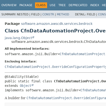
OVERVIEW
PACKAGE
CLASS
USE
TREE
DEPRECATED
INDEX
HE
SUMMARY:
NESTED |
FIELD |
CONSTR
|
METHOD
DETAIL:
FIELD |
CONS
Package
software.amazon.awscdk.services.bedrock
Class CfnDataAutomationProject.Over
java.lang.Object
software.amazon.awscdk.services.bedrock.CfnDataAutom
All Implemented Interfaces:
software.amazon.jsii.Builder<
CfnDataAutomationProject
Enclosing interface:
CfnDataAutomationProject.OverrideConfigurationPropert
public static final class 
CfnDataAutomationProject.Ov
extends 
Object
implements software.amazon.jsii.Builder<
CfnDataAutoma
A builder for
CfnDataAutomationProject.OverrideConfigura