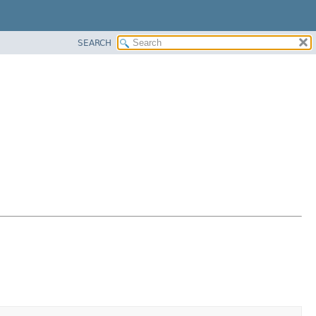
SEARCH