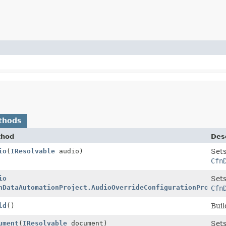
thods
thod
Desc
rty.Builder
io
(
IResolvable
audio)
Sets
Cfn
rty.Builder
io
Sets
nDataAutomationProject.AudioOverrideConfigurationPropert
Cfn
rty
ld
()
Buil
rty.Builder
ument
(
IResolvable
document)
Sets