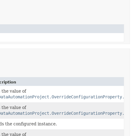
ription
 the value of
DataAutomationProject.OverrideConfigurationProperty.getA
 the value of
y
audio)
DataAutomationProject.OverrideConfigurationProperty.getA
ds the configured instance.
 the value of