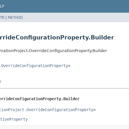
LP
TR
|
METHOD
rideConfigurationProperty.Builder
ationProject.OverrideConfigurationProperty.Builder
.OverrideConfigurationProperty
>
y
errideConfigurationProperty.Builder
tionProject.OverrideConfigurationProperty
>
tionProperty