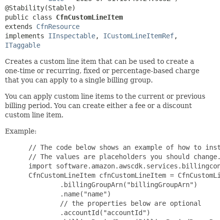
public class 
CfnCustomLineItem
extends 
CfnResource
implements 
IInspectable
, 
ICustomLineItemRef
, 
ITaggable
Creates a custom line item that can be used to create a
one-time or recurring, fixed or percentage-based charge
that you can apply to a single billing group.
You can apply custom line items to the current or previous
billing period. You can create either a fee or a discount
custom line item.
Example:
 // The code below shows an example of how to inst
 // The values are placeholders you should change.
 import software.amazon.awscdk.services.billingcon
 CfnCustomLineItem cfnCustomLineItem = CfnCustomLi
         .billingGroupArn("billingGroupArn")

         .name("name")

         // the properties below are optional

         .accountId("accountId")
