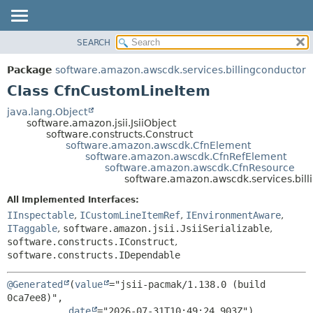
SEARCH
OVERVIEW
SUMMARY:
NESTED
PACKAGE
Package
software.amazon.awscdk.services.billingconductor
FIELD
CLASS
Class CfnCustomLineItem
CONSTR
USE
java.lang.Object
METHOD
software.amazon.jsii.JsiiObject
TREE
software.constructs.Construct
DEPRECATED
software.amazon.awscdk.CfnElement
DETAIL:
software.amazon.awscdk.CfnRefElement
INDEX
FIELD
software.amazon.awscdk.CfnResource
software.amazon.awscdk.services.bil
HELP
CONSTR
All Implemented Interfaces:
METHOD
IInspectable
,
ICustomLineItemRef
,
IEnvironmentAware
,
ITaggable
,
software.amazon.jsii.JsiiSerializable
,
software.constructs.IConstruct
,
software.constructs.IDependable
@Generated
(
value
="jsii-pacmak/1.138.0 (build 
0ca7ee8)",

date
="2026-07-31T10:49:24.903Z")
