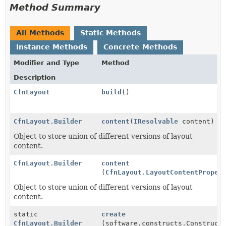
Method Summary
All Methods
Static Methods
Instance Methods
Concrete Methods
Modifier and Type
Method
Description
CfnLayout
build
()
CfnLayout.Builder
content
(
IResolvable
content)
Object to store union of different versions of layout
content.
CfnLayout.Builder
content
(
CfnLayout.LayoutContentProper
Object to store union of different versions of layout
content.
static
create
CfnLayout.Builder
(software.constructs.Construct