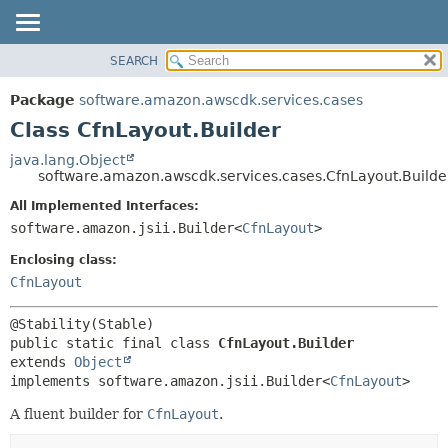
SEARCH
OVERVIEW
SUMMARY:
NESTED
PACKAGE
Package
software.amazon.awscdk.services.cases
FIELD
CLASS
Class CfnLayout.Builder
CONSTR
USE
java.lang.Object
METHOD
software.amazon.awscdk.services.cases.CfnLayout.Builde
TREE
DEPRECATED
All Implemented Interfaces:
DETAIL:
software.amazon.jsii.Builder<
CfnLayout
>
INDEX
FIELD
HELP
Enclosing class:
CONSTR
CfnLayout
METHOD
public static final class 
CfnLayout.Builder
extends 
Object
implements software.amazon.jsii.Builder<
CfnLayout
>
A fluent builder for
CfnLayout
.