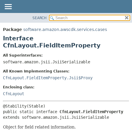
SEARCH
OVERVIEW
SUMMARY:
NESTED
PACKAGE
Package
software.amazon.awscdk.services.cases
FIELD
CLASS
Interface
CONSTR
USE
CfnLayout.FieldItemProperty
METHOD
TREE
All Superinterfaces:
DEPRECATED
software.amazon.jsii.JsiiSerializable
DETAIL:
INDEX
FIELD
All Known Implementing Classes:
HELP
CONSTR
CfnLayout.FieldItemProperty.Jsii$Proxy
METHOD
Enclosing class:
CfnLayout
public static interface 
CfnLayout.FieldItemProperty
extends software.amazon.jsii.JsiiSerializable
Object for field related information.