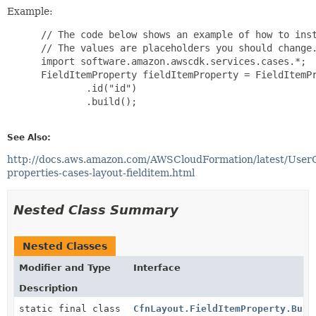
Example:
 // The code below shows an example of how to inst
 // The values are placeholders you should change.
 import software.amazon.awscdk.services.cases.*;

 FieldItemProperty fieldItemProperty = FieldItemPr
         .id("id")

         .build();

See Also:
http://docs.aws.amazon.com/AWSCloudFormation/latest/User
properties-cases-layout-fielditem.html
Nested Class Summary
Nested Classes
Modifier and Type
Interface
Description
static final class
CfnLayout.FieldItemProperty.Buil